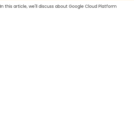
In this article, we'll discuss about Google Cloud Platform