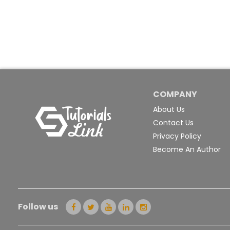
COMPANY
About Us
Contact Us
Privacy Policy
Become An Author
Follow us