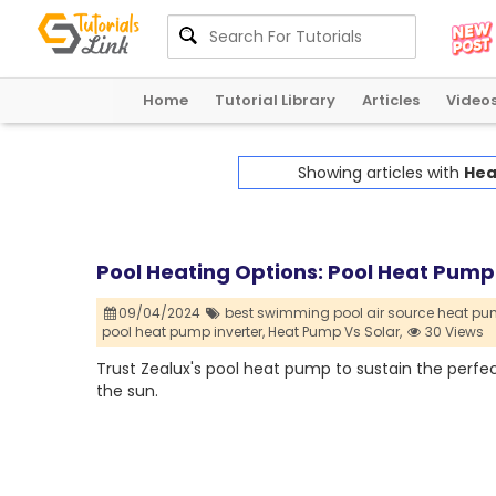
Home
Tutorial Library
Articles
Video
Showing articles with
Hea
Pool Heating Options: Pool Heat Pump v
09/04/2024
best swimming pool air source heat pu
pool heat pump inverter,
Heat Pump Vs Solar,
30 Views
Trust Zealux's pool heat pump to sustain the perfec
the sun.