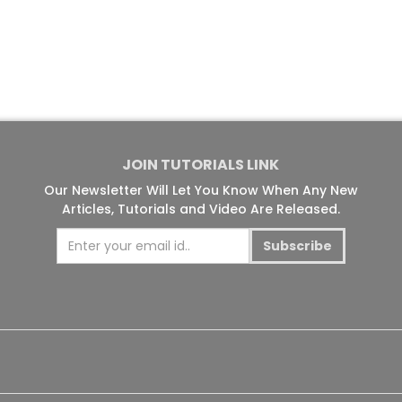
JOIN TUTORIALS LINK
Our Newsletter Will Let You Know When Any New
Articles, Tutorials and Video Are Released.
Subscribe