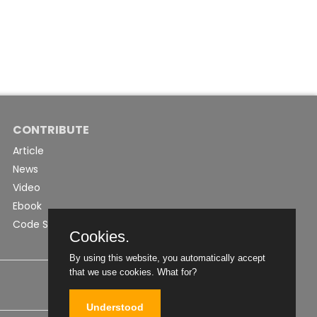
CONTRIBUTE
Article
News
Video
Ebook
Code Snippet
Cookies.
By using this website, you automatically accept
that we use cookies.
What for?
Understood