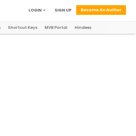
Become An Author
LOGIN
SIGN UP
s
Shortcut Keys
MVB Portal
Hindeez