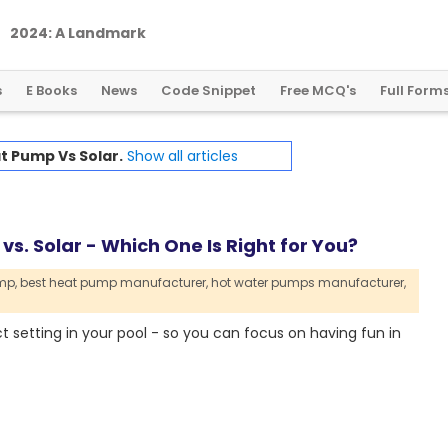
2
0
2
4
:
A
L
a
n
d
m
a
r
k
Y
e
a
r
f
o
r
G
l
o
b
a
l
C
r
y
p
t
o
R
e
g
u
l
a
t
i
o
n
s
E Books
News
Code Snippet
Free MCQ's
Full Form
t Pump Vs Solar.
Show all articles
s. Solar - Which One Is Right for You?
mp,
best heat pump manufacturer,
hot water pumps manufacturer,
t setting in your pool - so you can focus on having fun in