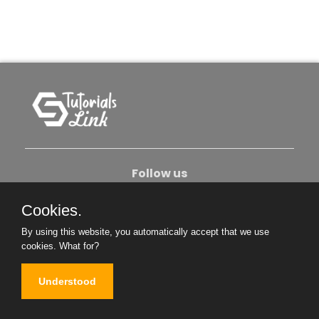
Follow us
Cookies.
About Us
Contact Us
Privacy Policy
By using this website, you automatically accept that we use
Become An Author
cookies.
What for?
Understood
Copyright © 2026. All Rights Reserved.