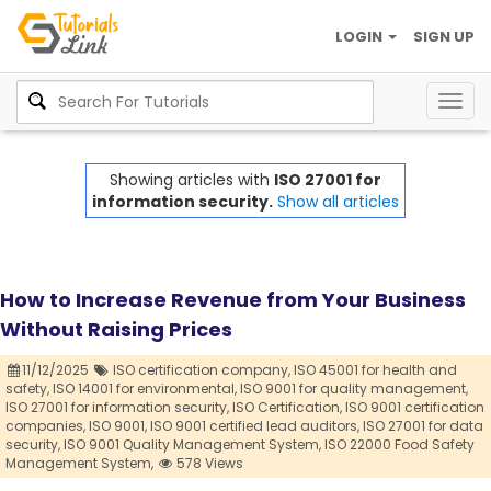
LOGIN
SIGN UP
Togg
navig
Showing articles with
ISO 27001 for
information security.
Show all articles
How to Increase Revenue from Your Business
Without Raising Prices
11/12/2025
ISO certification company,
ISO 45001 for health and
safety,
ISO 14001 for environmental,
ISO 9001 for quality management,
ISO 27001 for information security,
ISO Certification,
ISO 9001 certification
companies,
ISO 9001,
ISO 9001 certified lead auditors,
ISO 27001 for data
security,
ISO 9001 Quality Management System,
ISO 22000 Food Safety
Management System,
578 Views