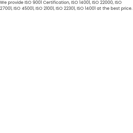
We provide ISO 9001 Certification, ISO 14001, ISO 22000, ISO
27001, ISO 45001, ISO 21001, ISO 22301, ISO 14001 at the best price.