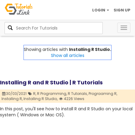
LOGIN
SIGN UP
Togg
navig
Showing articles with
Installing R Studio.
Show all articles
Installing R and R Studio | R Tutorials
30/03/2021
R,
R Programming,
R Tutorials,
Prograaming R,
Installing R,
Installing R Studio,
4226 Views
In this post, you'll see how to install R and R Studio on your local
system ( Windows or Mac OS).