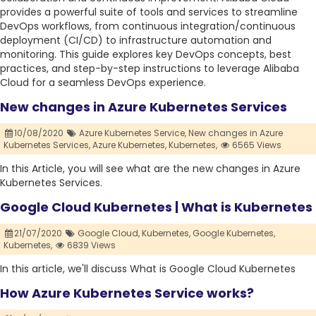
provides a powerful suite of tools and services to streamline
DevOps workflows, from continuous integration/continuous
deployment (CI/CD) to infrastructure automation and
monitoring. This guide explores key DevOps concepts, best
practices, and step-by-step instructions to leverage Alibaba
Cloud for a seamless DevOps experience.
New changes in Azure Kubernetes Services
10/08/2020
Azure Kubernetes Service,
New changes in Azure
Kubernetes Services,
Azure Kubernetes,
Kubernetes,
6565 Views
In this Article, you will see what are the new changes in Azure
Kubernetes Services.
Google Cloud Kubernetes | What is Kubernetes
21/07/2020
Google Cloud,
Kubernetes,
Google Kubernetes,
Kubernetes,
6839 Views
In this article, we'll discuss What is Google Cloud Kubernetes
How Azure Kubernetes Service works?