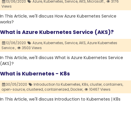
13/06/2020
Azure,
Kubernetes,
Service,
AKS,
Microsoft ,
3176
Views
In This Article, we'll discuss How Azure Kubernetes Service
works?
What is Azure Kubernetes Service (AKS)?
12/06/2020
Azure,
Kubernetes,
Service,
AKS,
Azure Kubernetes
Service ,
3503 Views
In This Article, we'll discuss What is Azure Kubernetes Service
(AKS)?
What is Kubernetes - K8s
30/05/2020
Introduction to Kubernetes,
K8s,
cluster,
containers,
open-source,
clustered,
containerized,
Docker,
10467 Views
In This Article, we'll discuss Introduction to Kubernetes | K8s