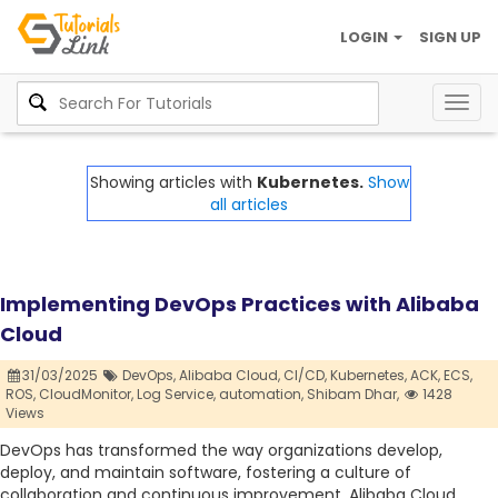
LOGIN
SIGN UP
Togg
navig
Showing articles with
Kubernetes.
Show
all articles
Implementing DevOps Practices with Alibaba
Cloud
31/03/2025
DevOps,
Alibaba Cloud,
CI/CD,
Kubernetes,
ACK,
ECS,
ROS,
CloudMonitor,
Log Service,
automation,
Shibam Dhar,
1428
Views
DevOps has transformed the way organizations develop,
deploy, and maintain software, fostering a culture of
collaboration and continuous improvement. Alibaba Cloud