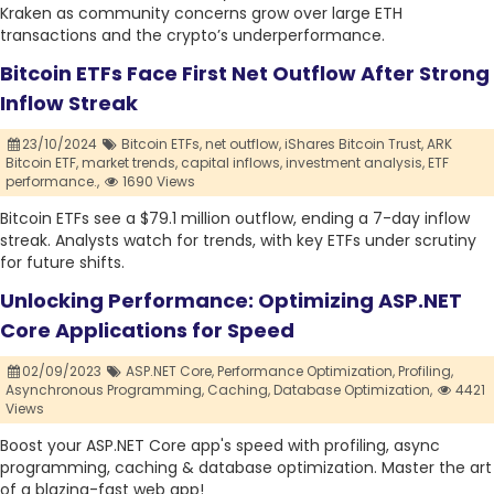
Kraken as community concerns grow over large ETH
transactions and the crypto’s underperformance.
Bitcoin ETFs Face First Net Outflow After Strong
Inflow Streak
23/10/2024
Bitcoin ETFs,
net outflow,
iShares Bitcoin Trust,
ARK
Bitcoin ETF,
market trends,
capital inflows,
investment analysis,
ETF
performance.,
1690 Views
Bitcoin ETFs see a $79.1 million outflow, ending a 7-day inflow
streak. Analysts watch for trends, with key ETFs under scrutiny
for future shifts.
Unlocking Performance: Optimizing ASP.NET
Core Applications for Speed
02/09/2023
ASP.NET Core,
Performance Optimization,
Profiling,
Asynchronous Programming,
Caching,
Database Optimization,
4421
Views
Boost your ASP.NET Core app's speed with profiling, async
programming, caching & database optimization. Master the art
of a blazing-fast web app!