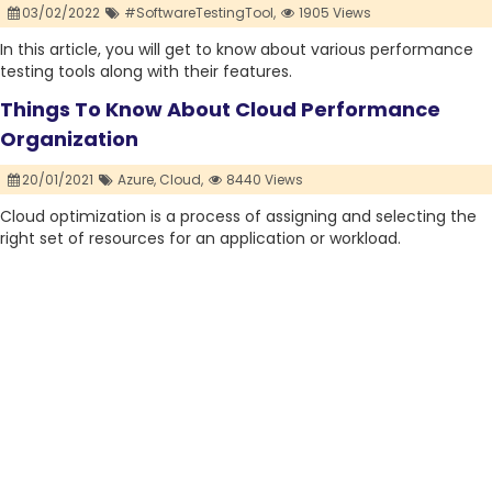
03/02/2022
#SoftwareTestingTool,
1905 Views
In this article, you will get to know about various performance
testing tools along with their features.
Things To Know About Cloud Performance
Organization
20/01/2021
Azure,
Cloud,
8440 Views
Cloud optimization is a process of assigning and selecting the
right set of resources for an application or workload.