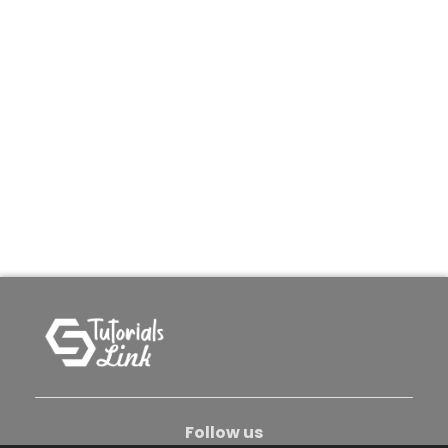
Follow us