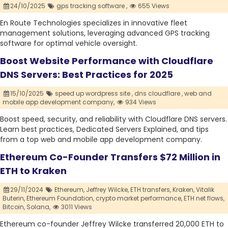
24/10/2025
gps tracking software ,
655 Views
En Route Technologies specializes in innovative fleet
management solutions, leveraging advanced GPS tracking
software for optimal vehicle oversight.
Boost Website Performance with Cloudflare
DNS Servers: Best Practices for 2025
15/10/2025
speed up wordpress site ,
dns cloudflare ,
web and
mobile app development company,
934 Views
Boost speed, security, and reliability with Cloudflare DNS servers.
Learn best practices, Dedicated Servers Explained, and tips
from a top web and mobile app development company.
Ethereum Co-Founder Transfers $72 Million in
ETH to Kraken
29/11/2024
Ethereum,
Jeffrey Wilcke,
ETH transfers,
Kraken,
Vitalik
Buterin,
Ethereum Foundation,
crypto market performance,
ETH net flows,
Bitcoin,
Solana,
3011 Views
Ethereum co-founder Jeffrey Wilcke transferred 20,000 ETH to