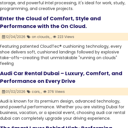
storage, and powerful Intel processing, it's ideal for work, study,
programming, and creative projects.
Enter the Cloud of Comfort, Style and
Performance with the On Cloud.
12/04/2026
on clouds,
,
223 Views
Featuring patented CloudTec® cushioning technology, every
shoe delivers soft, cushioned landings followed by explosive
take-offs—creating that unmistakable "running on clouds"
feeling
Audi Car Rental Dubai – Luxury, Comfort, and
Performance on Every Drive
01/02/2026
cars,
,
376 Views
Audi is known for its premium design, advanced technology,
and powerful performance. Whether you are visiting Dubai for
business, vacation, or a special event, choosing audi car rental
dubai can completely upgrade your driving experience.