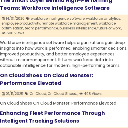
The Smart Layer Behind High-Performing
Teams: Workforce Intelligence Software
14/01/2026
workforce intelligence software,
workforce analytics,
employee productivity,
remote workforce management,
workforce
optimization,
team performance,
business intelligence,
future of work.,
500 Views
Workforce intelligence software helps organizations gain deep
insights into how work is performed, enabling smarter decisions,
improved productivity, and better employee experiences
without micromanagement. It turns workforce data into
actionable intelligence for modern, high-performing teams.
On Cloud Shoes On Cloud Monster:
Performance Elevated
01/11/2025
On Cloud,
On Cloud Shoes,
,
498 Views
On Cloud Shoes On Cloud Monster: Performance Elevated
Enhancing Fleet Performance Through
Intelligent Tracking Solutions