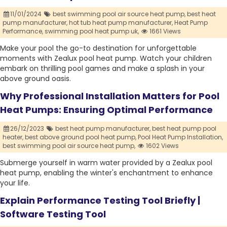
11/01/2024
best swimming pool air source heat pump,
best heat
pump manufacturer,
hot tub heat pump manufacturer,
Heat Pump
Performance,
swimming pool heat pump uk,
1661 Views
Make your pool the go-to destination for unforgettable
moments with Zealux pool heat pump. Watch your children
embark on thrilling pool games and make a splash in your
above ground oasis.
Why Professional Installation Matters for Pool
Heat Pumps: Ensuring Optimal Performance
26/12/2023
best heat pump manufacturer,
best heat pump pool
heater,
best above ground pool heat pump,
Pool Heat Pump Installation,
best swimming pool air source heat pump,
1602 Views
Submerge yourself in warm water provided by a Zealux pool
heat pump, enabling the winter's enchantment to enhance
your life.
Explain Performance Testing Tool Briefly |
Software Testing Tool