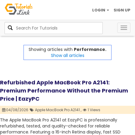
LOGIN
SIGN UP
Togg
navig
Showing articles with
Performance.
Show all articles
Refurbished Apple MacBook Pro A2141:
Premium Performance Without the Premium
Price | EazyPC
04/08/2026
Apple MacBook Pro A2141 ,
1 Views
The Apple MacBook Pro A2141 at EazyPC is professionally
refurbished, tested, and quality-checked for reliable
performance. Featuring a 16-inch Retina display, fast SSD