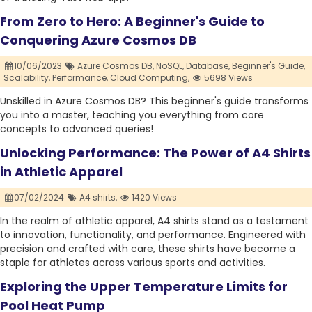
From Zero to Hero: A Beginner's Guide to
Conquering Azure Cosmos DB
10/06/2023
Azure Cosmos DB,
NoSQL,
Database,
Beginner's Guide,
Scalability,
Performance,
Cloud Computing,
5698 Views
Unskilled in Azure Cosmos DB? This beginner's guide transforms
you into a master, teaching you everything from core
concepts to advanced queries!
Unlocking Performance: The Power of A4 Shirts
in Athletic Apparel
07/02/2024
A4 shirts,
1420 Views
In the realm of athletic apparel, A4 shirts stand as a testament
to innovation, functionality, and performance. Engineered with
precision and crafted with care, these shirts have become a
staple for athletes across various sports and activities.
Exploring the Upper Temperature Limits for
Pool Heat Pump