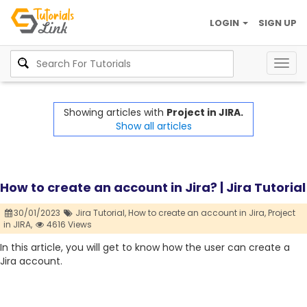
LOGIN
SIGN UP
Togg
navig
Showing articles with
Project in JIRA.
Show all articles
How to create an account in Jira? | Jira Tutorial
30/01/2023
Jira Tutorial,
How to create an account in Jira,
Project
in JIRA,
4616 Views
In this article, you will get to know how the user can create a
Jira account.