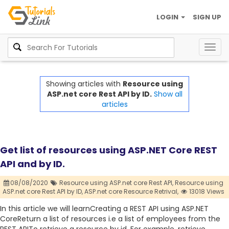
LOGIN
SIGN UP
Togg
navig
Showing articles with
Resource using
ASP.net core Rest API by ID.
Show all
articles
Get list of resources using ASP.NET Core REST
API and by ID.
08/08/2020
Resource using ASP.net core Rest API,
Resource using
ASP.net core Rest API by ID,
ASP.net core Resource Retrival,
13018 Views
In this article we will learnCreating a REST API using ASP.NET
CoreReturn a list of resources i.e a list of employees from the