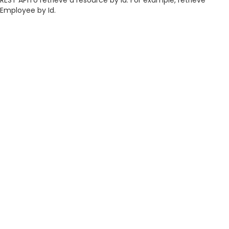
REST APITo retrieve a resource by id. For example, retrieve
Employee by Id.