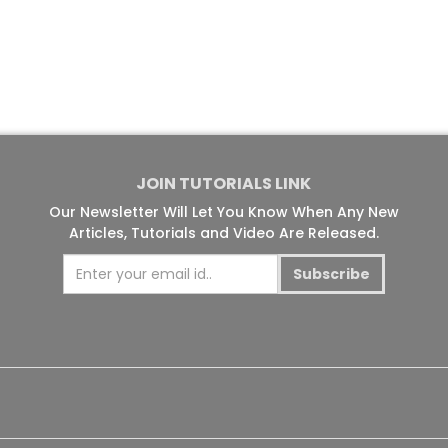
JOIN TUTORIALS LINK
Our Newsletter Will Let You Know When Any New
Articles, Tutorials and Video Are Released.
Subscribe