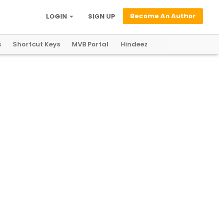
Become An Author
LOGIN
SIGN UP
s
Shortcut Keys
MVB Portal
Hindeez