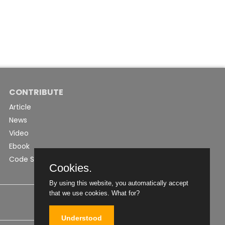
CONTRIBUTE
Article
News
Video
Ebook
Code Snippet
Cookies.
By using this website, you automatically accept
that we use cookies.
What for?
Understood