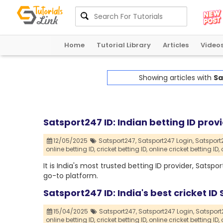
Home
Tutorial Library
Articles
Video
Showing articles with
Sa
Satsport247 ID: Indian betting ID prov
12/05/2025
Satsport247,
Satsport247 Login,
Satsport2
online betting ID,
cricket betting ID,
online cricket betting ID,
It is India's most trusted betting ID provider, Satspo
go-to platform.
Satsport247 ID: India's best cricket ID
15/04/2025
Satsport247,
Satsport247 Login,
Satsport2
online betting ID,
cricket betting ID,
online cricket betting ID,