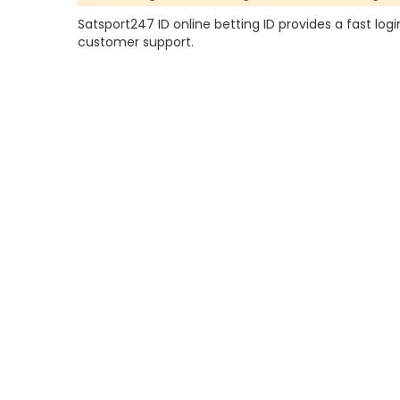
Satsport247 ID online betting ID provides a fast lo
customer support.