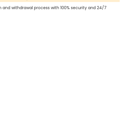
gin and withdrawal process with 100% security and 24/7