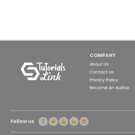
COMPANY
About Us
Contact Us
Privacy Policy
Become An Author
Follow us