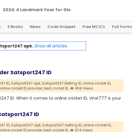
2
0
2
4
:
A
L
a
n
d
m
a
r
k
Y
e
a
r
f
o
r
G
l
o
b
a
l
C
r
y
p
t
o
R
e
g
u
l
a
t
i
o
n
s
E Books
News
Code Snippet
Free MCQ's
Full Form
tsport247 apk.
Show all articles
ider Satsport247 ID
47 ID,
Satsport247 apk,
Satsport247 Betting ID,
online cricket ID,
online cricket ID provider,
best cricket ID,
959 Views
rt247 ID. When it comes to online cricket ID, Virat777 is your
 Satsport247 ID
47 ID,
Satsport247 apk,
Satsport247 betting ID,
online cricket ID,
online cricket ID provider,
best cricket ID,
974 Views