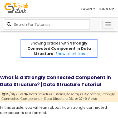
LOGIN
SIGN UP
Togg
navig
Showing articles with
Strongly
Connected Component in Data
Structure.
Show all articles
What is a Strongly Connected Component in
Data Structure? | Data Structure Tutorial
25/01/2023
Data Structure Tutorial,
Kosaraju’s Algorithm,
Strongly
Connected Component in Data Structure,
DS,
3749 Views
In this article, you will learn about how strongly connected
components are formed.