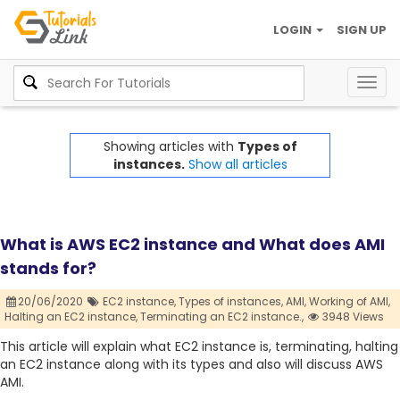
LOGIN
SIGN UP
Togg
navig
Showing articles with
Types of
instances.
Show all articles
What is AWS EC2 instance and What does AMI
stands for?
20/06/2020
EC2 instance,
Types of instances,
AMI,
Working of AMI,
Halting an EC2 instance,
Terminating an EC2 instance.,
3948 Views
This article will explain what EC2 instance is, terminating, halting
an EC2 instance along with its types and also will discuss AWS
AMI.