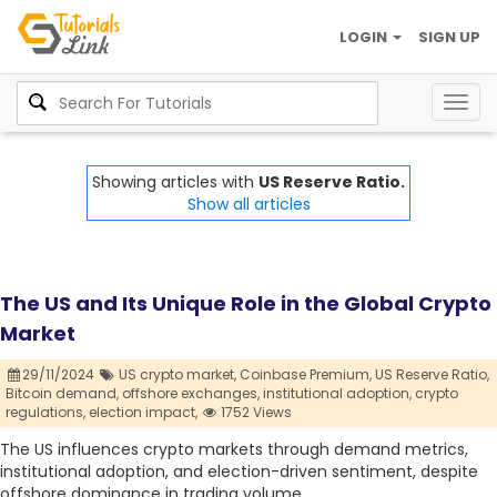
LOGIN
SIGN UP
Togg
navig
Showing articles with
US Reserve Ratio.
Show all articles
The US and Its Unique Role in the Global Crypto
Market
29/11/2024
US crypto market,
Coinbase Premium,
US Reserve Ratio,
Bitcoin demand,
offshore exchanges,
institutional adoption,
crypto
regulations,
election impact,
1752 Views
The US influences crypto markets through demand metrics,
institutional adoption, and election-driven sentiment, despite
offshore dominance in trading volume.