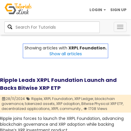
LOGIN
SIGN UP
Togg
navig
Showing articles with
XRPL Foundation.
Show all articles
Ripple Leads XRPL Foundation Launch and
Backs Bitwise XRP ETP
28/11/2024
Ripple,
XRPL Foundation,
XRP Ledger,
blockchain
governance,
tokenized assets,
XRP adoption,
Bitwise Physical XRP ETP,
decentralized applications,
XRPL community.,
1708 Views
Ripple joins forces to launch the XRPL Foundation, advancing
blockchain governance and XRP adoption while backing
Bitwise’s XRP investment product.