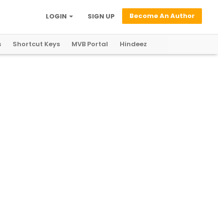
Become An Author
LOGIN
SIGN UP
s
Shortcut Keys
MVB Portal
Hindeez