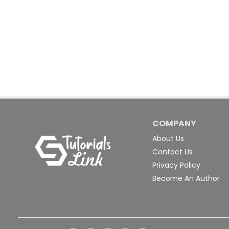
COMPANY
About Us
Contact Us
Privacy Policy
Become An Author