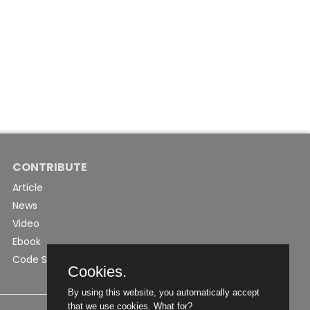
CONTRIBUTE
Article
News
Video
Ebook
Code Snippet
Cookies.
By using this website, you automatically accept
that we use cookies.
What for?