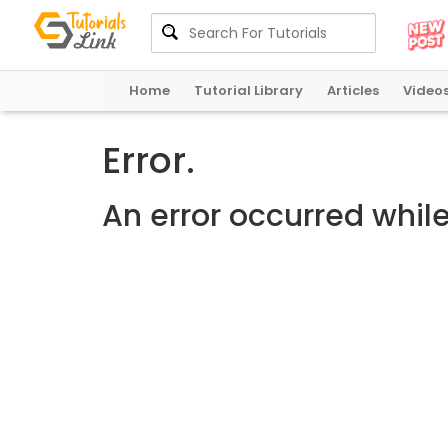
Home
Tutorial Library
Articles
Video
Error.
An error occurred whil