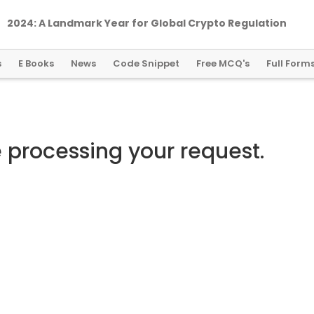
2024: A Landmark Year for Global Crypto Regulation
s
E Books
News
Code Snippet
Free MCQ's
Full Form
e processing your request.