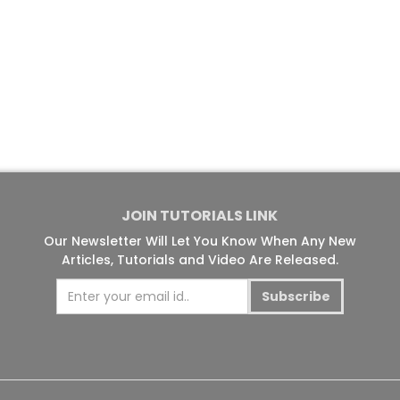
JOIN TUTORIALS LINK
Our Newsletter Will Let You Know When Any New
Articles, Tutorials and Video Are Released.
Subscribe