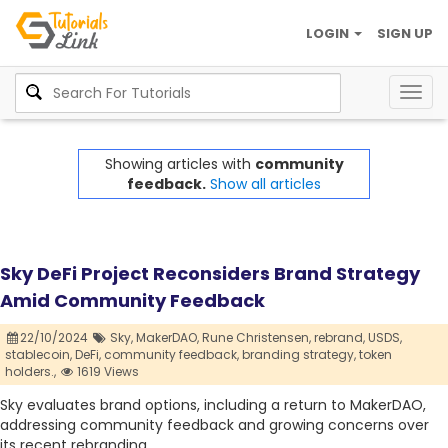
LOGIN
SIGN UP
Togg
navig
Showing articles with
community
feedback.
Show all articles
Sky DeFi Project Reconsiders Brand Strategy
Amid Community Feedback
22/10/2024
Sky,
MakerDAO,
Rune Christensen,
rebrand,
USDS,
stablecoin,
DeFi,
community feedback,
branding strategy,
token
holders.,
1619 Views
Sky evaluates brand options, including a return to MakerDAO,
addressing community feedback and growing concerns over
its recent rebranding.