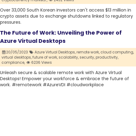
Over 33,000 South Korean investors can't access $13 million in
crypto assets due to exchange shutdowns linked to regulatory
pressures.
The Future of Work: Unveiling the Power of
Azure Virtual Desktops
20/05/2023
Azure Virtual Desktops,
remote work,
cloud computing,
virtual desktops,
future of work,
scalability,
security,
productivity,
compliance,
6236 Views
Unleash secure & scalable remote work with Azure Virtual
Desktops! Empower your workforce & embrace the future of
work. #remotework #AzureVDI #cloudworkplace