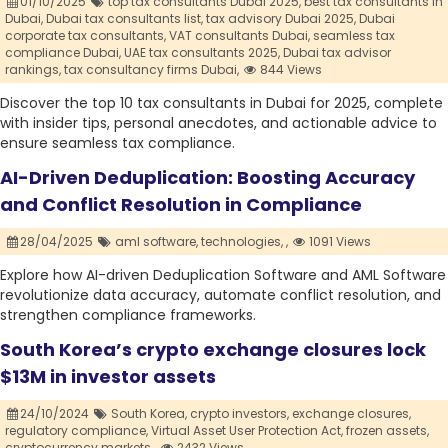
01/10/2025
top tax consultants Dubai 2025,
best tax consultants in
Dubai,
Dubai tax consultants list,
tax advisory Dubai 2025,
Dubai
corporate tax consultants,
VAT consultants Dubai,
seamless tax
compliance Dubai,
UAE tax consultants 2025,
Dubai tax advisor
rankings,
tax consultancy firms Dubai,
844 Views
Discover the top 10 tax consultants in Dubai for 2025, complete
with insider tips, personal anecdotes, and actionable advice to
ensure seamless tax compliance.
AI-Driven Deduplication: Boosting Accuracy
and Conflict Resolution in Compliance
28/04/2025
aml software,
technologies,
,
1091 Views
Explore how AI-driven Deduplication Software and AML Software
revolutionize data accuracy, automate conflict resolution, and
strengthen compliance frameworks.
South Korea’s crypto exchange closures lock
$13M in investor assets
24/10/2024
South Korea,
crypto investors,
exchange closures,
regulatory compliance,
Virtual Asset User Protection Act,
frozen assets,
cryptocurrency markets.,
2432 Views