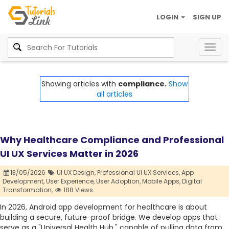
LOGIN
SIGN UP
Togg
navig
Showing articles with
compliance.
Show
all articles
Why Healthcare Compliance and Professional
UI UX Services Matter in 2026
13/05/2026
UI UX Design,
Professional UI UX Services,
App
Development,
User Experience,
User Adoption,
Mobile Apps,
Digital
Transformation,
188 Views
In 2026, Android app development for healthcare is about
building a secure, future-proof bridge. We develop apps that
serve as a "Universal Health Hub," capable of pulling data from