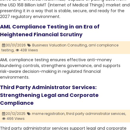
the USD 168 Billion IoMT (Internet of Medical Things) market and
presenting it in a way that is stable, secure, and ready for the
2027 regulatory environment.
AML Compliance Testing in an Era of
Heightened Financial Scrutiny
30/01/2026
Business Valuation Consulting,
aml compliance
testing,
438 Views
AML compliance testing ensures effective anti-money
laundering controls, strengthens governance, and supports
risk-aware decision-making in regulated financial
environments.
Third Party Administrator Services:
Strengthening Legal and Corporate
Compliance
20/12/2025
msme registration,
third party administrator services,
466 Views
Third party administrator services support legal and corporate