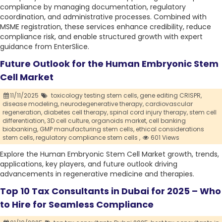
compliance by managing documentation, regulatory
coordination, and administrative processes. Combined with
MSME registration, these services enhance credibility, reduce
compliance risk, and enable structured growth with expert
guidance from EnterSlice.
Future Outlook for the Human Embryonic Stem
Cell Market
11/11/2025
toxicology testing stem cells,
gene editing CRISPR,
disease modeling,
neurodegenerative therapy,
cardiovascular
regeneration,
diabetes cell therapy,
spinal cord injury therapy,
stem cell
differentiation,
3D cell culture,
organoids market,
cell banking
biobanking,
GMP manufacturing stem cells,
ethical considerations
stem cells,
regulatory compliance stem cells ,
601 Views
Explore the Human Embryonic Stem Cell Market growth, trends,
applications, key players, and future outlook driving
advancements in regenerative medicine and therapies.
Top 10 Tax Consultants in Dubai for 2025 – Who
to Hire for Seamless Compliance