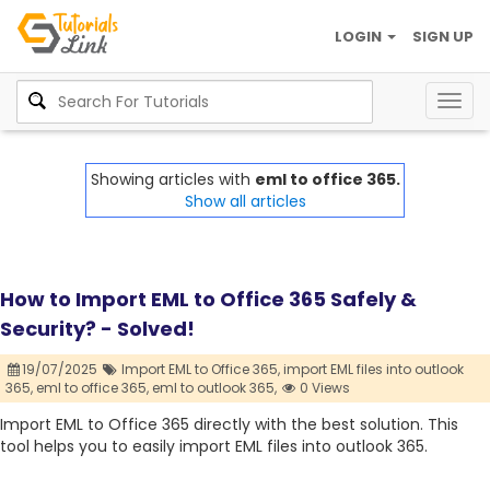
LOGIN
SIGN UP
Togg
navig
Showing articles with
eml to office 365.
Show all articles
How to Import EML to Office 365 Safely &
Security? - Solved!
19/07/2025
Import EML to Office 365,
import EML files into outlook
365,
eml to office 365,
eml to outlook 365,
0 Views
Import EML to Office 365 directly with the best solution. This
tool helps you to easily import EML files into outlook 365.