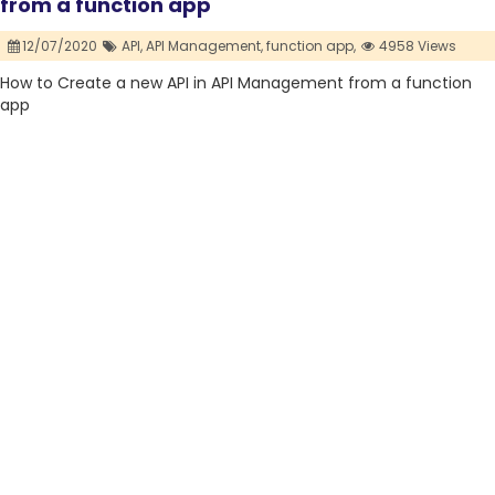
from a function app
12/07/2020
API,
API Management,
function app,
4958 Views
How to Create a new API in API Management from a function
app