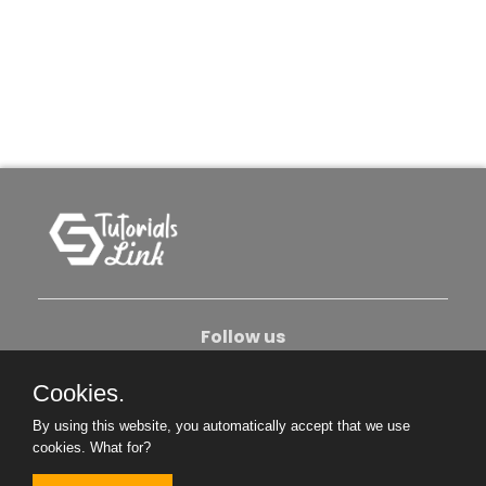
Follow us
Cookies.
About Us
Contact Us
Privacy Policy
By using this website, you automatically accept that we use
Become An Author
cookies.
What for?