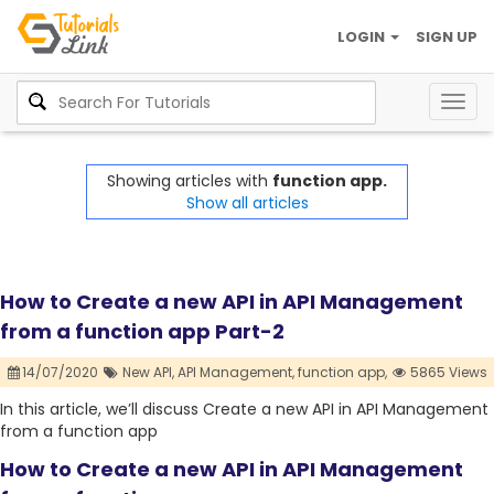
LOGIN
SIGN UP
Togg
navig
Showing articles with
function app.
Show all articles
How to Create a new API in API Management
from a function app Part-2
14/07/2020
New API,
API Management,
function app,
5865 Views
In this article, we’ll discuss Create a new API in API Management
from a function app
How to Create a new API in API Management