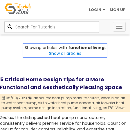
LOGIN
SIGN UP
Togg
navig
Showing articles with
functional living.
Show all articles
5 Critical Home Design Tips for a More
Functional and Aesthetically Pleasing Space
05/09/2023
air source heat pump manufacturers,
what is an air
to water heat pump,
air to water heat pump canada,
air to water heat
pump system,
home design inspiration,
functional living,
1781 Views
Zealux, the distinguished heat pump manufacturer,
consistently delivers premier service for households. Count on
Zealux for top-tier comfort, reliability, and expertise that