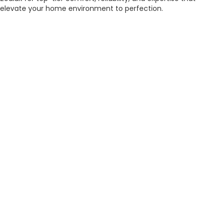
elevate your home environment to perfection.