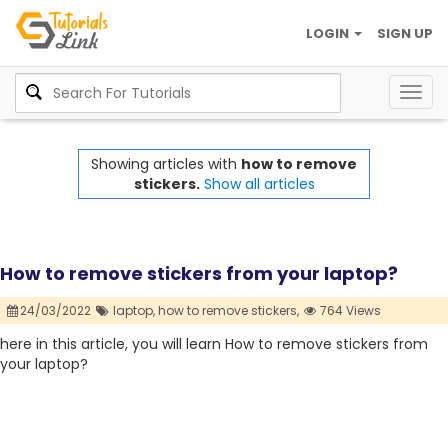
LOGIN
SIGN UP
Togg
navig
Showing articles with
how to remove
stickers.
Show all articles
How to remove stickers from your laptop?
24/03/2022
laptop,
how to remove stickers,
764 Views
here in this article, you will learn How to remove stickers from
your laptop?