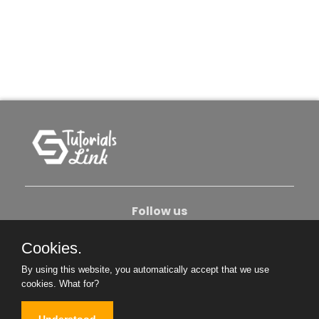
Follow us
Cookies.
About Us
Contact Us
Privacy Policy
By using this website, you automatically accept that we use
Become An Author
cookies.
What for?