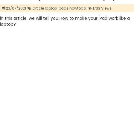
23/07/2021
article laptop Ipads howtodo,
1733 Views
in this article, we will tell you How to make your iPad work like a
laptop?