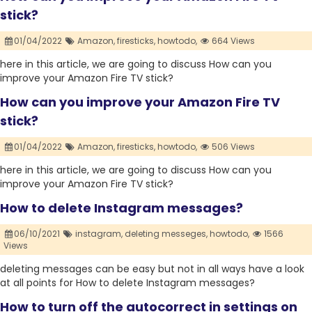
stick?
01/04/2022
Amazon,
firesticks,
howtodo,
664 Views
here in this article, we are going to discuss How can you
improve your Amazon Fire TV stick?
How can you improve your Amazon Fire TV
stick?
01/04/2022
Amazon,
firesticks,
howtodo,
506 Views
here in this article, we are going to discuss How can you
improve your Amazon Fire TV stick?
How to delete Instagram messages?
06/10/2021
instagram,
deleting messeges,
howtodo,
1566
Views
deleting messages can be easy but not in all ways have a look
at all points for How to delete Instagram messages?
How to turn off the autocorrect in settings on