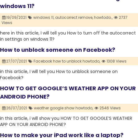
windows 11?
19/09/2021
windows 11,
autocorrect remove,
howtodo.,
2737
Views
here in this article, I will tell you How to turn off the autocorrect
in settings on windows 11?
How to unblock someone on Facebook?
27/07/2021
Facebook how to unblock howtodo,
1308 Views
in this article, I will tell you How to unblock someone on
Facebook?
HOW TO GET GOOGLE’S WEATHER APP ON YOUR
ANDROID PHONE?
26/07/2021
weather google show howtodo,
2546 Views
in this article, i will show you HOW TO GET GOOGLE’S WEATHER
APP ON YOUR ANDROID PHONE?
How to make your iPad work like a laptop?