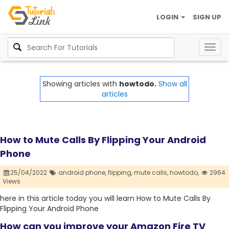
LOGIN
SIGN UP
Togg
navig
Showing articles with
howtodo.
Show all
articles
How to Mute Calls By Flipping Your Android
Phone
25/04/2022
android phone,
flipping,
mute calls,
howtodo,
2964
Views
here in this article today you will learn How to Mute Calls By
Flipping Your Android Phone
How can you improve your Amazon Fire TV