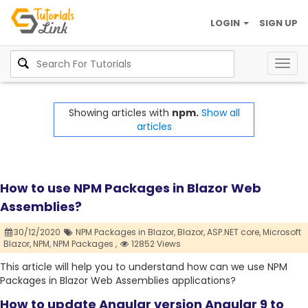
LOGIN
SIGN UP
Togg
navig
Showing articles with
npm.
Show all
articles
How to use NPM Packages in Blazor Web
Assemblies?
30/12/2020
NPM Packages in Blazor,
Blazor,
ASP.NET core,
Microsoft
Blazor,
NPM,
NPM Packages ,
12852 Views
This article will help you to understand how can we use NPM
Packages in Blazor Web Assemblies applications?
How to update Angular version Angular 9 to