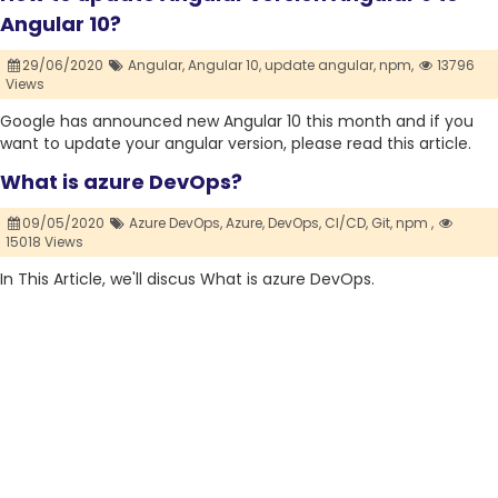
Angular 10?
29/06/2020
Angular,
Angular 10,
update angular,
npm,
13796
Views
Google has announced new Angular 10 this month and if you
want to update your angular version, please read this article.
What is azure DevOps?
09/05/2020
Azure DevOps,
Azure,
DevOps,
CI/CD,
Git,
npm ,
15018 Views
In This Article, we'll discus What is azure DevOps.