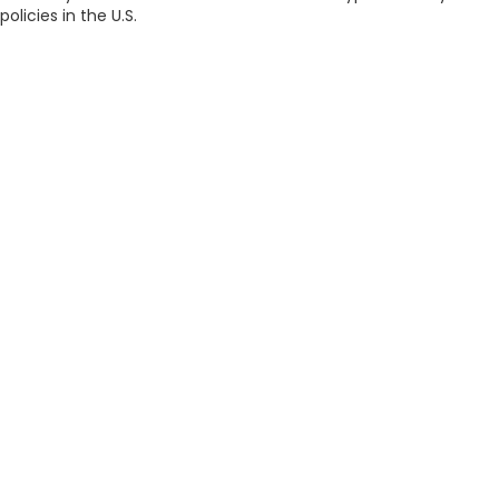
policies in the U.S.