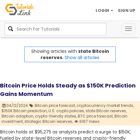
LOGIN
SIGN UP
Togg
navig
Showing articles with
state Bitcoin
reserves.
Show all articles
Bitcoin Price Holds Steady as $150K Prediction
Gains Momentum
04/12/2024
Bitcoin price forecast,
cryptocurrency market trends,
$150K Bitcoin prediction,
U.S. crypto policies,
state Bitcoin reserves,
Bitcoin adoption,
crypto-friendly states,
BTC price forecast,
Bitcoin
investment,
strategic Bitcoin reserves,
6167 Views
Bitcoin holds at $95,275 as analysts predict a surge to $150K,
fueled by state-level Bitcoin reserves and crypto-friendly