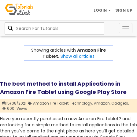
LOGIN
SIGN UP
Togg
navig
Showing articles with
Amazon Fire
Tablet.
Show all articles
The best method to install Applications in
Amazon Fire Tablet using Google Play Store
15/08/2021
Amazon Fire Tablet,
Technology,
Amazon,
Gadgets,
,
6001 Views
Have you recently purchased a new Amazon Fire tablet? and
are looking for a simple method to install applications in the tab
then you've come to the right place as here you'll get detailed