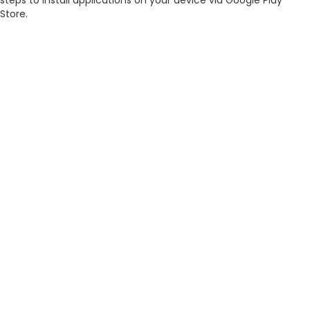
steps to install applications on your device via Google Play
Store.