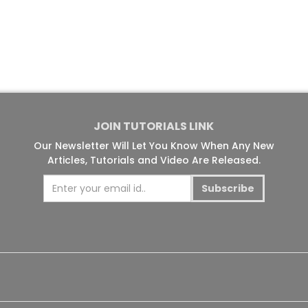
JOIN TUTORIALS LINK
Our Newsletter Will Let You Know When Any New
Articles, Tutorials and Video Are Released.
Subscribe