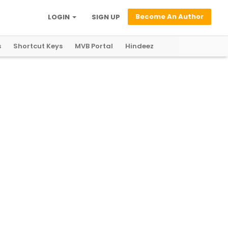
Become An Author
LOGIN
SIGN UP
s
Shortcut Keys
MVB Portal
Hindeez