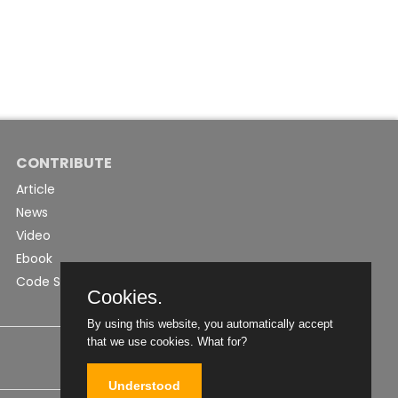
CONTRIBUTE
Article
News
Video
Ebook
Code Snippet
Cookies.
By using this website, you automatically accept
that we use cookies.
What for?
Understood