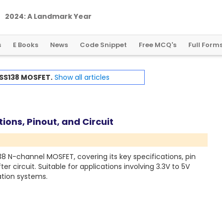
2
0
2
4
:
A
L
a
n
d
m
a
r
k
Y
e
a
r
f
o
r
G
l
o
b
a
l
C
r
y
p
t
o
R
e
g
u
l
a
t
i
o
n
s
E Books
News
Code Snippet
Free MCQ's
Full Form
SS138 MOSFET.
Show all articles
ons, Pinout, and Circuit
38 N-channel MOSFET, covering its key specifications, pin
ter circuit. Suitable for applications involving 3.3V to 5V
ation systems.