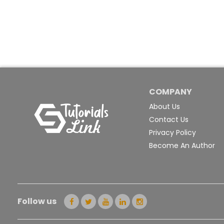
COMPANY
About Us
Contact Us
Privacy Policy
Become An Author
Follow us