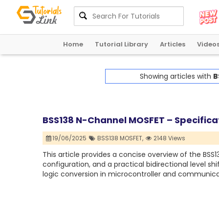
Home
Tutorial Library
Articles
Video
Showing articles with
B
BSS138 N-Channel MOSFET – Specificati
19/06/2025
BSS138 MOSFET,
2148 Views
This article provides a concise overview of the BSS1
configuration, and a practical bidirectional level shif
logic conversion in microcontroller and communic