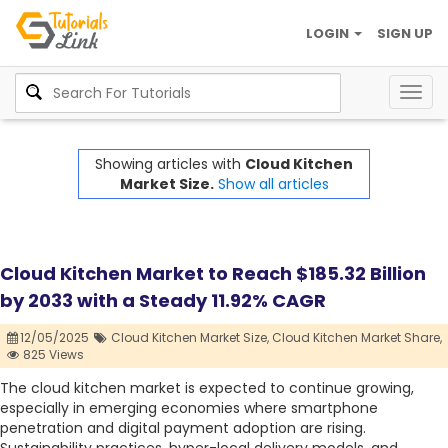
LOGIN
SIGN UP
Togg
navig
Showing articles with
Cloud Kitchen
Market Size.
Show all articles
Cloud Kitchen Market to Reach $185.32 Billion
by 2033 with a Steady 11.92% CAGR
12/05/2025
Cloud Kitchen Market Size,
Cloud Kitchen Market Share,
825 Views
The cloud kitchen market is expected to continue growing,
especially in emerging economies where smartphone
penetration and digital payment adoption are rising.