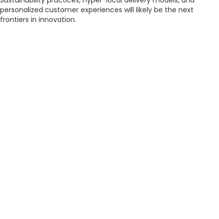
Sustainability practices, hyper-local delivery models, and
personalized customer experiences will likely be the next
frontiers in innovation.