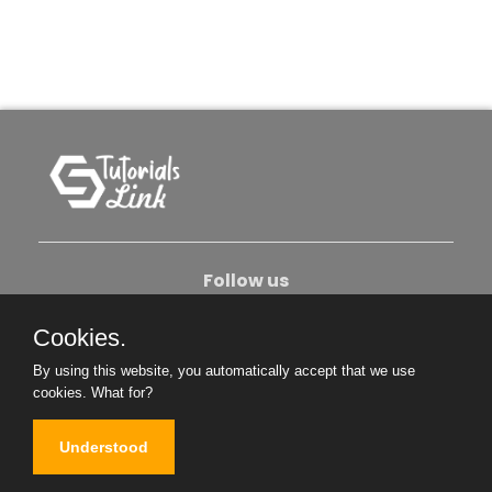
Follow us
Cookies.
About Us
Contact Us
Privacy Policy
By using this website, you automatically accept that we use
Become An Author
cookies.
What for?
Understood
Copyright © 2026. All Rights Reserved.