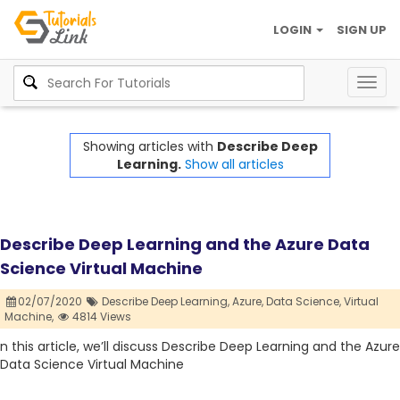
LOGIN
SIGN UP
Togg
navig
Showing articles with
Describe Deep
Learning.
Show all articles
Describe Deep Learning and the Azure Data
Science Virtual Machine
02/07/2020
Describe Deep Learning,
Azure,
Data Science,
Virtual
Machine,
4814 Views
n this article, we’ll discuss Describe Deep Learning and the Azure
Data Science Virtual Machine