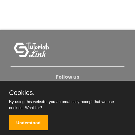
Follow us
Cookies.
About Us
Contact Us
Privacy Policy
By using this website, you automatically accept that we use
Become An Author
cookies.
What for?
Understood
Copyright © 2026. All Rights Reserved.