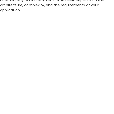
or wrong way. Which way you chose really depends on the
architecture, complexity, and the requirements of your
application.