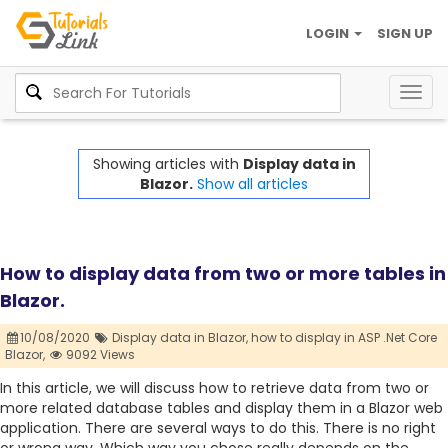
LOGIN
SIGN UP
Togg
navig
Showing articles with
Display data in
Blazor.
Show all articles
How to display data from two or more tables in
Blazor.
10/08/2020
Display data in Blazor,
how to display in ASP .Net Core
Blazor,
9092 Views
In this article, we will discuss how to retrieve data from two or
more related database tables and display them in a Blazor web
application. There are several ways to do this. There is no right