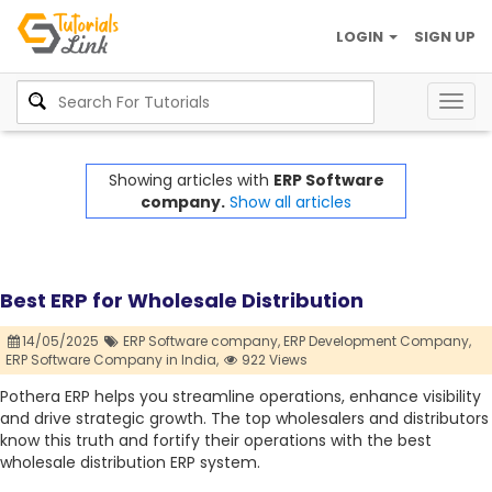
LOGIN
SIGN UP
Togg
navig
Showing articles with
ERP Software
company.
Show all articles
Best ERP for Wholesale Distribution
14/05/2025
ERP Software company,
ERP Development Company,
ERP Software Company in India,
922 Views
Pothera ERP helps you streamline operations, enhance visibility
and drive strategic growth. The top wholesalers and distributors
know this truth and fortify their operations with the best
wholesale distribution ERP system.