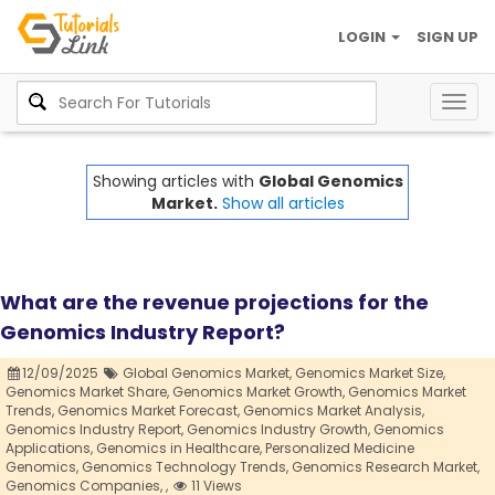
LOGIN
SIGN UP
Togg
navig
Showing articles with
Global Genomics
Market.
Show all articles
What are the revenue projections for the
Genomics Industry Report?
12/09/2025
Global Genomics Market,
Genomics Market Size,
Genomics Market Share,
Genomics Market Growth,
Genomics Market
Trends,
Genomics Market Forecast,
Genomics Market Analysis,
Genomics Industry Report,
Genomics Industry Growth,
Genomics
Applications,
Genomics in Healthcare,
Personalized Medicine
Genomics,
Genomics Technology Trends,
Genomics Research Market,
Genomics Companies,
,
11 Views