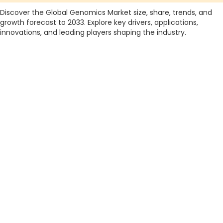
Discover the Global Genomics Market size, share, trends, and
growth forecast to 2033. Explore key drivers, applications,
innovations, and leading players shaping the industry.