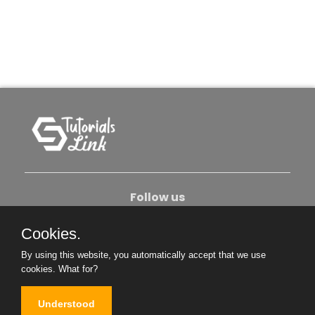
Follow us
Cookies.
About Us
Contact Us
Privacy Policy
By using this website, you automatically accept that we use
Become An Author
cookies.
What for?
Understood
Copyright © 2026. All Rights Reserved.