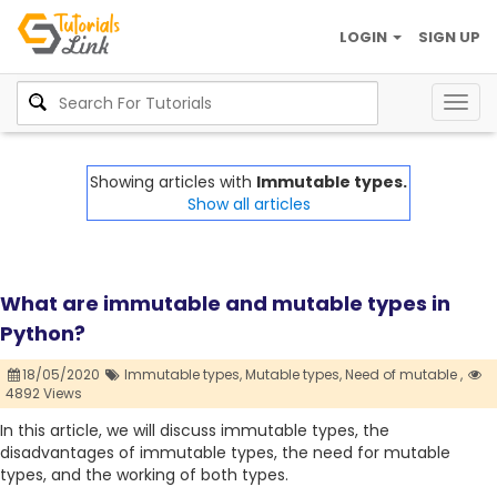
LOGIN
SIGN UP
Togg
navig
Showing articles with
Immutable types.
Show all articles
What are immutable and mutable types in
Python?
18/05/2020
Immutable types,
Mutable types,
Need of mutable ,
4892 Views
In this article, we will discuss immutable types, the
disadvantages of immutable types, the need for mutable
types, and the working of both types.