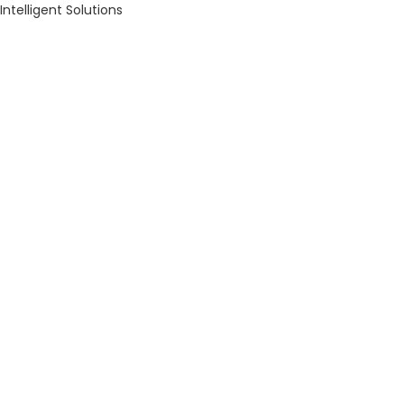
Intelligent Solutions