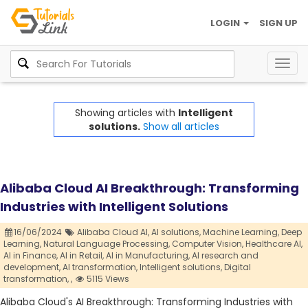
LOGIN
SIGN UP
Togg
navig
Showing articles with
Intelligent
solutions.
Show all articles
Alibaba Cloud AI Breakthrough: Transforming
Industries with Intelligent Solutions
16/06/2024
Alibaba Cloud AI,
AI solutions,
Machine Learning,
Deep
Learning,
Natural Language Processing,
Computer Vision,
Healthcare AI,
AI in Finance,
AI in Retail,
AI in Manufacturing,
AI research and
development,
AI transformation,
Intelligent solutions,
Digital
transformation,
,
5115 Views
Alibaba Cloud's AI Breakthrough: Transforming Industries with