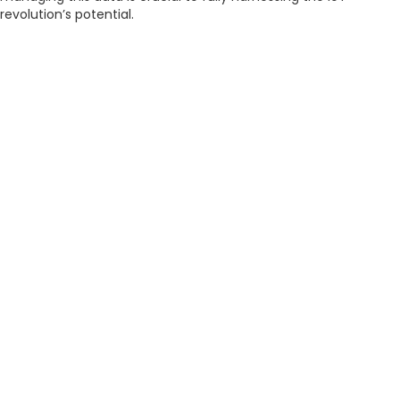
revolution’s potential.