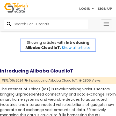
LOGIN
SIGN UP
Togg
navig
Showing articles with
Introducing
Alibaba Cloud IoT.
Show all articles
Introducing Alibaba Cloud IoT
15/06/2024
Introducing Alibaba Cloud IoT,
2805 Views
The Internet of Things (IoT) is revolutionising various sectors,
bringing unprecedented connectivity and data exchange. From
smart home systems and wearable devices to automated
industries and interconnected vehicles, billions of gadgets now
generate and exchange vast amounts of data. Effectively
managing this data is crucial to fully harnessing the IoT