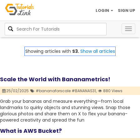
LOGIN
SIGN UP
Togg
navig
Showing articles with
S3.
Show all articles
Scale the World with Bananametrics!
25/02/2025
#bananaforscale #BANANAS31,
880 Views
Grab your bananas and measure everything—from local
landmarks to quirky objects and stunning views. Snap those
glorious photos and share them on X to flex your banana-
powered creativity and spread the fun
What is AWS Bucket?