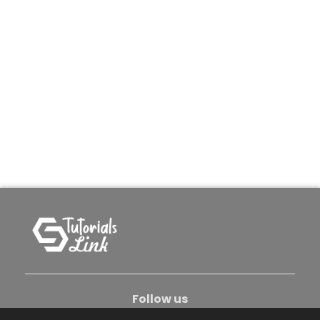
Follow us