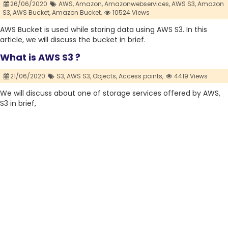
26/06/2020
AWS,
Amazon,
Amazonwebservices,
AWS S3,
Amazon
S3,
AWS Bucket,
Amazon Bucket,
10524 Views
AWS Bucket is used while storing data using AWS S3. In this
article, we will discuss the bucket in brief.
What is AWS S3 ?
21/06/2020
S3,
AWS S3,
Objects,
Access points,
4419 Views
We will discuss about one of storage services offered by AWS,
S3 in brief,