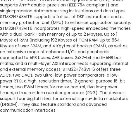
supports Arm® double-precision (IEEE 754 compliant) and
single-precision data-processing instructions and data types.
STM32H743VIT6 supports a full set of DSP instructions and a
memory protection unit (MPU) to enhance application security.
STM32H743VIT6 incorporates high-speed embedded memories
with a dual-bank Flash memory of up to 2 Mbytes, up to 1
Mbyte of RAM (including 192 Kbytes of TCM RAM, up to 864
Kbytes of user SRAM, and 4 Kbytes of backup SRAM), as well as
an extensive range of enhanced I/Os and peripherals
connected to APB buses, AHB buses, 2x32-bit multi-AHB bus
matrix, and a multi-layer AXI interconnects supporting internal
and external memory access. STM32H743VIT6 offers three
ADCs, two DACs, two ultra-low-power comparators, a low-
power RTC, a high-resolution timer, 12 general-purpose 16-bit
timers, two PWM timers for motor control, five low-power
timers, a true random number generator (RNG). The devices
support four digital filters for external sigma-delta modulators
(DFSDM). They also feature standard and advanced
communication interfaces.