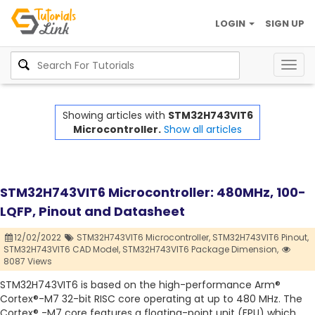
LOGIN
SIGN UP
Togg
navig
Showing articles with
STM32H743VIT6
Microcontroller.
Show all articles
STM32H743VIT6 Microcontroller: 480MHz, 100-
LQFP, Pinout and Datasheet
12/02/2022
STM32H743VIT6 Microcontroller,
STM32H743VIT6 Pinout,
STM32H743VIT6 CAD Model,
STM32H743VIT6 Package Dimension,
8087 Views
STM32H743VIT6 is based on the high-performance Arm®
Cortex®-M7 32-bit RISC core operating at up to 480 MHz. The
Cortex® -M7 core features a floating-point unit (FPU) which