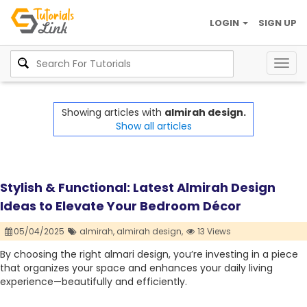
LOGIN
SIGN UP
Togg
navig
Showing articles with
almirah design.
Show all articles
Stylish & Functional: Latest Almirah Design
Ideas to Elevate Your Bedroom Décor
05/04/2025
almirah,
almirah design,
13 Views
By choosing the right almari design, you’re investing in a piece
that organizes your space and enhances your daily living
experience—beautifully and efficiently.