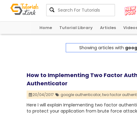
Home
Tutorial Library
Articles
Video
Showing articles with
goog
How to Implementing Two Factor Auth
Authenticator
20/04/2017
google authenticator,
two factor authent
Here I will explain Implementing two factor authent
to protect your application from brute force attack