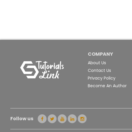
COMPANY
About Us
Contact Us
Privacy Policy
Become An Author
Follow us