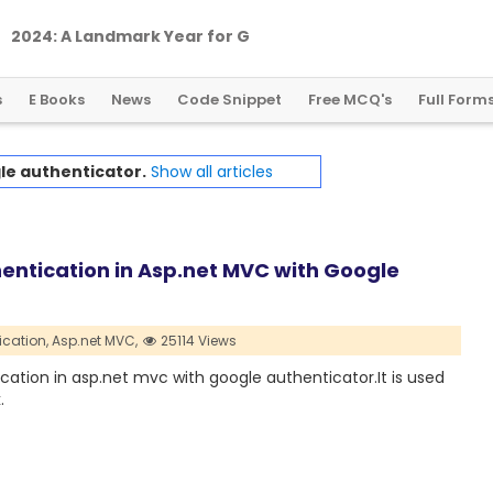
2
0
2
4
:
A
L
a
n
d
m
a
r
k
Y
e
a
r
f
o
r
G
l
o
b
a
l
C
r
y
p
t
o
R
e
g
u
l
a
t
i
o
n
s
E Books
News
Code Snippet
Free MCQ's
Full Form
le authenticator.
Show all articles
entication in Asp.net MVC with Google
ication,
Asp.net MVC,
25114 Views
ication in asp.net mvc with google authenticator.It is used
.