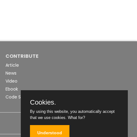
CONTRIBUTE
Article
News
Video
Ebook
Code Snippet
Cookies.
By using this website, you automatically accept
that we use cookies.
What for?
Understood