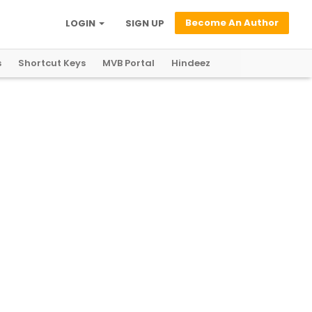
Become An Author
LOGIN
SIGN UP
s
Shortcut Keys
MVB Portal
Hindeez