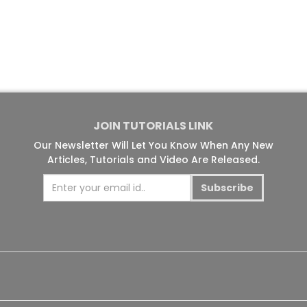
JOIN TUTORIALS LINK
Our Newsletter Will Let You Know When Any New
Articles, Tutorials and Video Are Released.
Subscribe