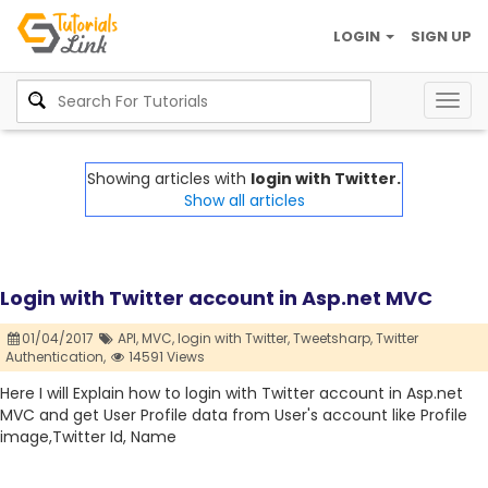
LOGIN
SIGN UP
Togg
navig
Showing articles with
login with Twitter.
Show all articles
Login with Twitter account in Asp.net MVC
01/04/2017
API,
MVC,
login with Twitter,
Tweetsharp,
Twitter
Authentication,
14591 Views
Here I will Explain how to login with Twitter account in Asp.net
MVC and get User Profile data from User's account like Profile
image,Twitter Id, Name