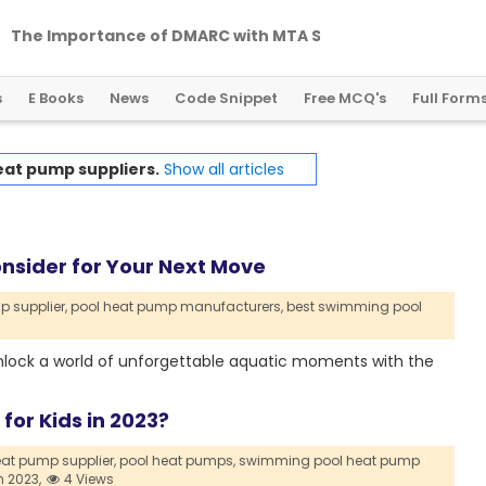
T
h
e
I
m
p
o
r
t
a
n
c
e
o
f
D
M
A
R
C
w
i
t
h
M
T
A
S
T
S
a
n
d
T
L
S
R
P
T
s
E Books
News
Code Snippet
Free MCQ's
Full Form
eat pump suppliers.
Show all articles
onsider for Your Next Move
 supplier,
pool heat pump manufacturers,
best swimming pool
nlock a world of unforgettable aquatic moments with the
or Kids in 2023?
at pump supplier,
pool heat pumps,
swimming pool heat pump
n 2023,
4 Views