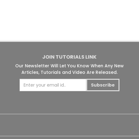
JOIN TUTORIALS LINK
Our Newsletter Will Let You Know When Any New
Articles, Tutorials and Video Are Released.
Subscribe