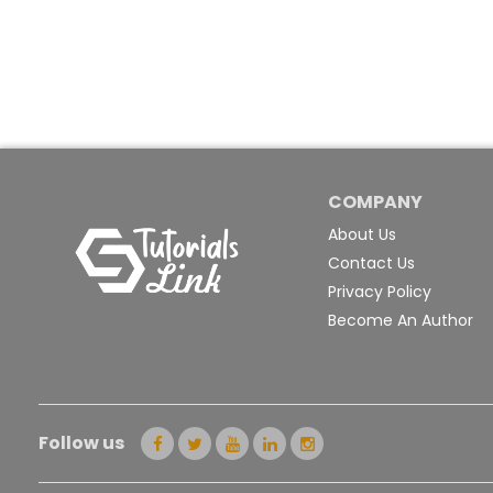
COMPANY
About Us
Contact Us
Privacy Policy
Become An Author
Follow us