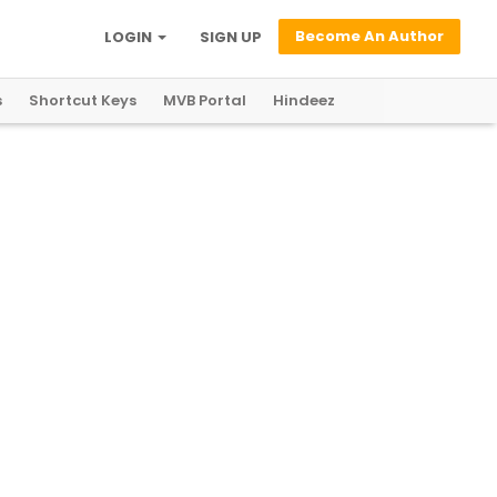
Become An Author
LOGIN
SIGN UP
s
Shortcut Keys
MVB Portal
Hindeez