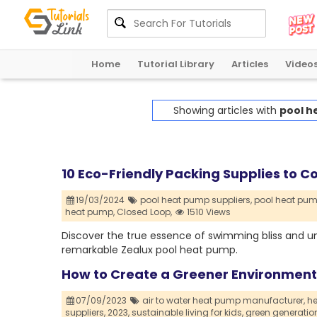
Home
Tutorial Library
Articles
Video
Showing articles with
pool h
10 Eco-Friendly Packing Supplies to C
19/03/2024
pool heat pump suppliers,
pool heat pump
heat pump,
Closed Loop,
1510 Views
Discover the true essence of swimming bliss and u
remarkable Zealux pool heat pump.
How to Create a Greener Environment f
07/09/2023
air to water heat pump manufacturer,
he
suppliers,
2023,
sustainable living for kids,
green generatio