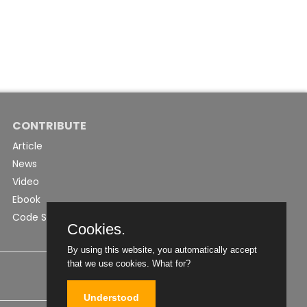
CONTRIBUTE
Article
News
Video
Ebook
Code Snippet
Cookies.
By using this website, you automatically accept
that we use cookies.
What for?
Understood