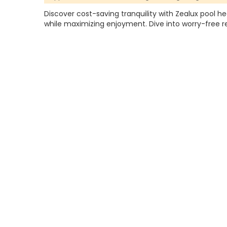
Discover cost-saving tranquility with Zealux pool h
while maximizing enjoyment. Dive into worry-free r