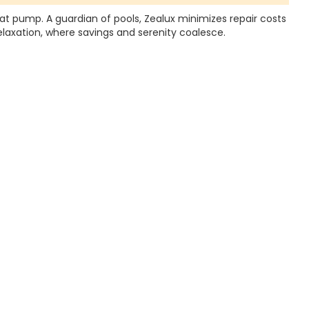
eat pump. A guardian of pools, Zealux minimizes repair costs
elaxation, where savings and serenity coalesce.