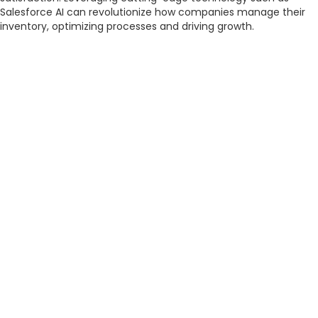
Salesforce AI can revolutionize how companies manage their
inventory, optimizing processes and driving growth.