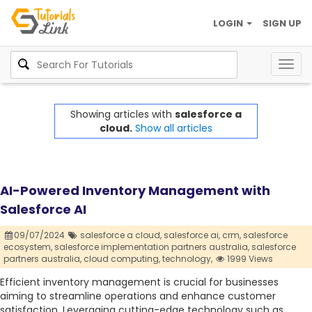
LOGIN
SIGN UP
Togg
navig
Showing articles with
salesforce a
cloud.
Show all articles
AI-Powered Inventory Management with
Salesforce AI
09/07/2024
salesforce a cloud,
salesforce ai,
crm,
salesforce
ecosystem,
salesforce implementation partners australia,
salesforce
partners australia,
cloud computing,
technology,
1999 Views
Efficient inventory management is crucial for businesses
aiming to streamline operations and enhance customer
satisfaction. Leveraging cutting-edge technology such as