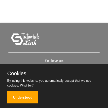
Follow us
Cookies.
About Us
Contact Us
Privacy Policy
By using this website, you automatically accept that we use
Become An Author
cookies.
What for?
Understood
Copyright © 2026. All Rights Reserved.