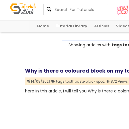
Home
Tutorial Library
Articles
Video
Showing articles with
tags to
Why is there a coloured block on my 
14/08/2021
tags toothpaste black spot,
872 Views
here in this article, I will tell you Why is there a c