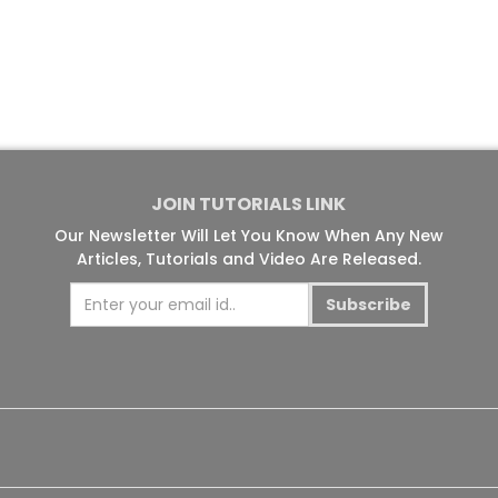
JOIN TUTORIALS LINK
Our Newsletter Will Let You Know When Any New
Articles, Tutorials and Video Are Released.
Subscribe