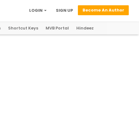
Become An Author
LOGIN
SIGN UP
s
Shortcut Keys
MVB Portal
Hindeez