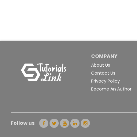
COMPANY
About Us
Contact Us
Privacy Policy
Become An Author
Follow us