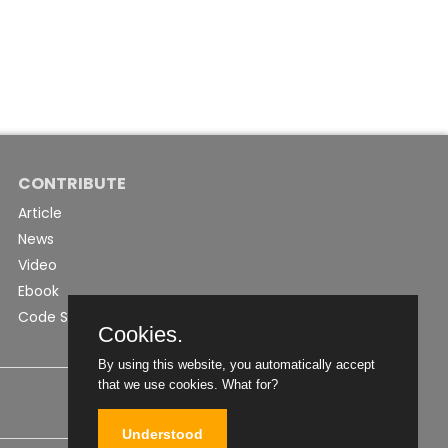
CONTRIBUTE
Article
News
Video
Ebook
Code Snippet
Cookies.
By using this website, you automatically accept
that we use cookies.
What for?
Understood