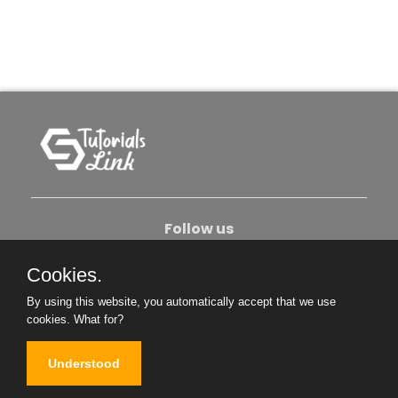
Follow us
Cookies.
About Us
Contact Us
Privacy Policy
By using this website, you automatically accept that we use
Become An Author
cookies.
What for?
Understood
Copyright © 2026. All Rights Reserved.