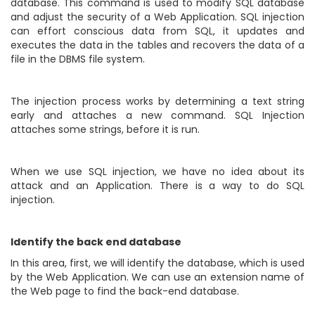
database. This command is used to modify SQL database
and adjust the security of a Web Application. SQL injection
can effort conscious data from SQL, it updates and
executes the data in the tables and recovers the data of a
file in the DBMS file system.
The injection process works by determining a text string
early and attaches a new command. SQL Injection
attaches some strings, before it is run.
When we use SQL injection, we have no idea about its
attack and an Application. There is a way to do SQL
injection.
Identify the back end database
In this area, first, we will identify the database, which is used
by the Web Application. We can use an extension name of
the Web page to find the back-end database.