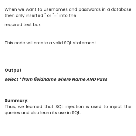
When we want to usernames and passwords in a database
then only inserted " or "=" into the
required text box.
This code will create a valid SQL statement.
Output
select * from fieldname where Name AND Pass
Summary
:
Thus, we learned that SQL injection is used to inject the
queries and also learn its use in SQL.