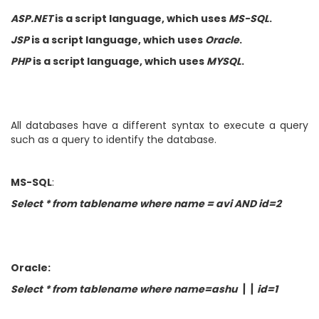
ASP.NET
is a script language, which uses
MS-SQL
.
JSP
is a script language, which uses
Oracle
.
PHP
is a script language, which uses
MYSQL
.
All databases have a different syntax to execute a query
such as a query to identify the database.
MS-SQL
:
Select * from tablename where name = avi AND id=2
Oracle:
Select * from tablename where name=ashu \\ id=1