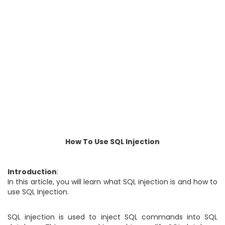
How To Use SQL Injection
Introduction
:
In this article, you will learn what SQL injection is and how to
use SQL Injection.
SQL injection is used to inject SQL commands into SQL