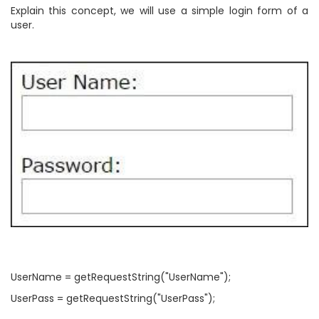
Explain this concept, we will use a simple login form of a
user.
UserName = getRequestString("UserName");
UserPass = getRequestString("UserPass");