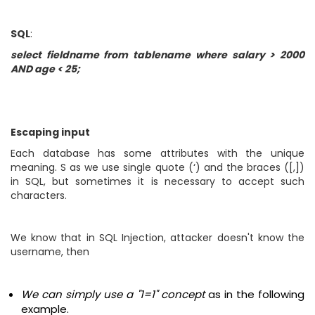
SQL
:
select fieldname from tablename where salary > 2000
AND age < 25;
Escaping input
Each database has some attributes with the unique
meaning. S as we use single quote (‘) and the braces ([,])
in SQL, but sometimes it is necessary to accept such
characters.
We know that in SQL Injection, attacker doesn't know the
username, then
We can simply use a "1=1" concept
as in the following
example.