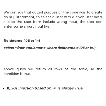
We can say that actual purpose of the code was to create
an SQL statement, to select a user with a given user data.
It stop the user from include wrong input, the user can
enter some smart input like:
fieldname: 105 or 1=1
select * from tablename where fieldname = 105 or 1=1;
Above query will return all rows of the table, so the
condition is true.
If,
SQL Injection Based on "=" is Always True