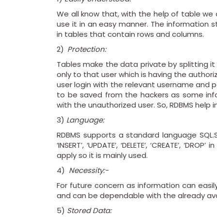
We all know that, with the help of table we
use it in an easy manner. The information s
in tables that contain rows and columns.
2)
Protection:
Tables make the data private by splitting i
only to that user which is having the authori
user login with the relevant username and p
to be saved from the hackers as some info
with the unauthorized user. So, RDBMS help 
3)
Language:
RDBMS supports a standard language SQL.S
‘INSERT’, ‘UPDATE’, ‘DELETE’, ‘CREATE’, ‘DROP
apply so it is mainly used.
4)
Necessity:-
For future concern as information can easi
and can be dependable with the already ava
5)
Stored Data: