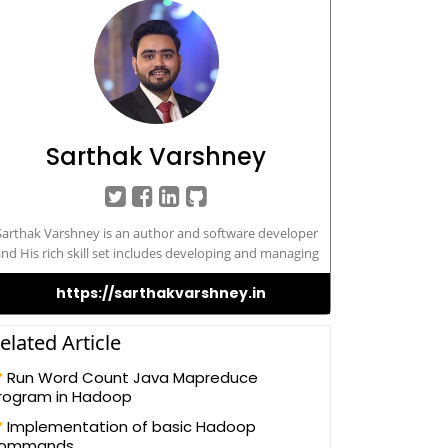
Sarthak Varshney
Sarthak Varshney is an author and software developer
nd His rich skill set includes developing and managing
/Web-based applications in different technologies, such
https://sarthakvarshney.in
s – VMware Cloud, VMware Horizon, vROPs, vRLI, SRM,
loud Computing, AWS, Microsoft Azure, IBM Cloud, Big
ata, Hadoop, Docker, Kubernetes, JavaScript, ASP.NET
elated Article
sing C#, to SQL Server, HTML 5, Bootstrap, Angular JS,
nd Android Application Sarthak possesses a Master’s of
Run Word Count Java Mapreduce
mputer Application and has been actively contributing
rogram in Hadoop
o the development community for its betterment and
Implementation of basic Hadoop
improve the knowledge
ommands