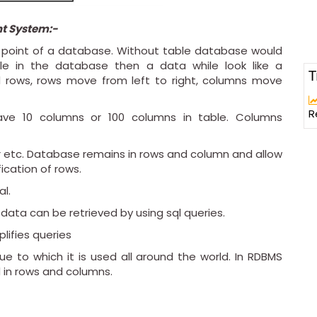
t System:-
or point of a database. Without table database would
able in the database then a data while look like a
T
 rows, rows move from left to right, columns move
R
ve 10 columns or 100 columns in table. Columns
r etc. Database remains in rows and column and allow
fication of rows.
al.
 data can be retrieved by using sql queries.
plifies queries
 to which it is used all around the world. In RDBMS
 in rows and columns.