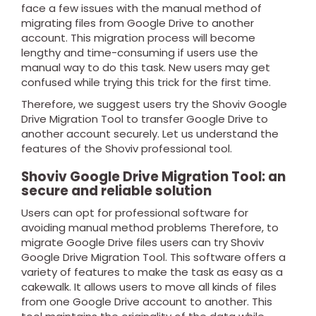
face a few issues with the manual method of
migrating files from Google Drive to another
account. This migration process will become
lengthy and time-consuming if users use the
manual way to do this task. New users may get
confused while trying this trick for the first time.
Therefore, we suggest users try the Shoviv Google
Drive Migration Tool to transfer Google Drive to
another account securely. Let us understand the
features of the Shoviv professional tool.
Shoviv Google Drive Migration Tool: an
secure and reliable solution
Users can opt for professional software for
avoiding manual method problems Therefore, to
migrate Google Drive files users can try Shoviv
Google Drive Migration Tool. This software offers a
variety of features to make the task as easy as a
cakewalk. It allows users to move all kinds of files
from one Google Drive account to another. This