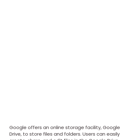
Google offers an online storage facility, Google
Drive, to store files and folders. Users can easily