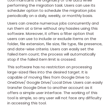
tool maintains the originality of the data while
performing the migration task. Users can use its
scheduler option to schedule the migration jobs
periodically on a daily, weekly, or monthly basis.
Users can create numerous jobs concurrently and
run them at a time without any hassles using this
software. Moreover, it offers a filter option that
users can use to include or exclude items on the
folder, file extension, file size, file type, file presence,
and date-wise criteria. Users can easily set the
failed item count; the process will automatically
stop if the failed item limit is crossed.
This software has no restriction on processing
large-sized files into the desired target. It is
capable of moving files from Google Drive to
OneDrive/ Google Drive/ Local Drive. Users can easily
transfer Google Drive to another account as it
offers a simple user interface. The working of this
tool is simple, so any user will not face any difficulty
in accessing this tool.