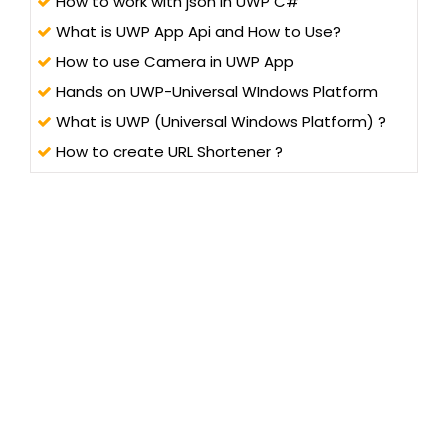
How to work with json in UWP C#
What is UWP App Api and How to Use?
How to use Camera in UWP App
Hands on UWP-Universal WIndows Platform
What is UWP (Universal Windows Platform) ?
How to create URL Shortener ?