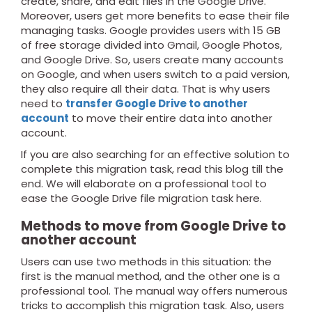
create, share, and edit files in the Google Drive.
Moreover, users get more benefits to ease their file
managing tasks. Google provides users with 15 GB
of free storage divided into Gmail, Google Photos,
and Google Drive. So, users create many accounts
on Google, and when users switch to a paid version,
they also require all their data. That is why users
need to
transfer Google Drive to another
account
to move their entire data into another
account.
If you are also searching for an effective solution to
complete this migration task, read this blog till the
end. We will elaborate on a professional tool to
ease the Google Drive file migration task here.
Methods to move from Google Drive to
another account
Users can use two methods in this situation: the
first is the manual method, and the other one is a
professional tool. The manual way offers numerous
tricks to accomplish this migration task. Also, users