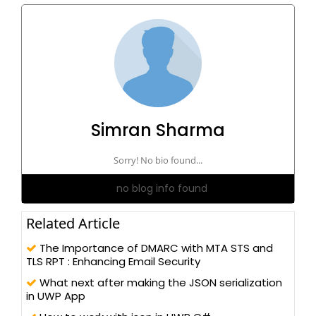
Simran Sharma
Sorry! No bio found...
no blog info found
Related Article
The Importance of DMARC with MTA STS and
TLS RPT : Enhancing Email Security
What next after making the JSON serialization
in UWP App