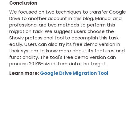
Conclusion
We focused on two techniques to transfer Google
Drive to another account in this blog. Manual and
professional are two methods to perform this
migration task. We suggest users choose the
Shoviv professional tool to accomplish this task
easily. Users can also try its free demo version in
their system to know more about its features and
functionality. The tool's free demo version can
process 20 KB-sized items into the target.
Learn more:
Google Drive Migration Tool