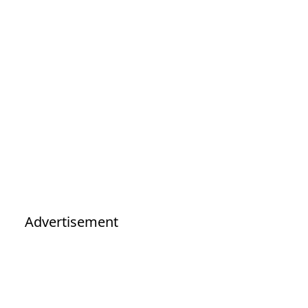
Advertisement