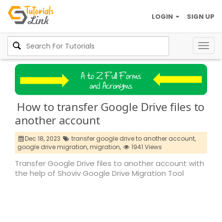
LOGIN
SIGN UP
Togg
navig
How to transfer Google Drive files to
another account
Dec 18, 2023
transfer google drive to another account,
google drive migration,
migration,
1941 Views
Transfer Google Drive files to another account with
the help of Shoviv Google Drive Migration Tool