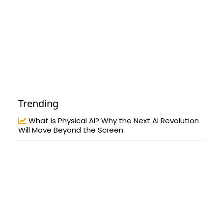
Trending
What is Physical AI? Why the Next AI Revolution
Will Move Beyond the Screen