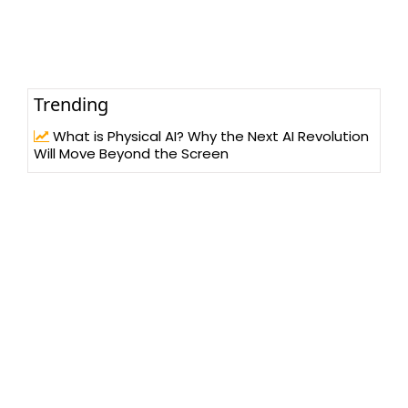
Trending
What is Physical AI? Why the Next AI Revolution
Will Move Beyond the Screen