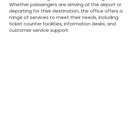
Whether passengers are arriving at the airport or
departing for their destination, the office offers a
range of services to meet their needs, including
ticket counter facilities, information desks, and
customer service support.