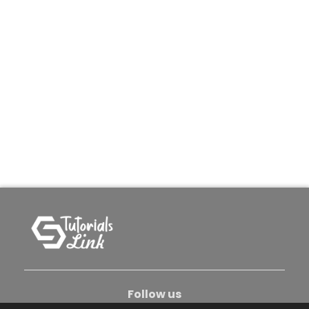
Follow us