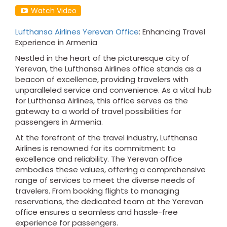
Watch Video
Lufthansa Airlines Yerevan Office
: Enhancing Travel
Experience in Armenia
Nestled in the heart of the picturesque city of
Yerevan, the Lufthansa Airlines office stands as a
beacon of excellence, providing travelers with
unparalleled service and convenience. As a vital hub
for Lufthansa Airlines, this office serves as the
gateway to a world of travel possibilities for
passengers in Armenia.
At the forefront of the travel industry, Lufthansa
Airlines is renowned for its commitment to
excellence and reliability. The Yerevan office
embodies these values, offering a comprehensive
range of services to meet the diverse needs of
travelers. From booking flights to managing
reservations, the dedicated team at the Yerevan
office ensures a seamless and hassle-free
experience for passengers.