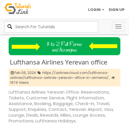
LOGIN
SIGN UP
Togg
navig
Lufthansa Airlines Yerevan office
Feb 06, 2024
https://airlinescloud.com/lufthansa-
airlines/lufthansa-airlines-yerevan-office-in-armenia/ ,
1674 Views
Lufthansa Airlines Yerevan Office: Reservations,
Tickets, Customer Service, Flight Information,
Assistance, Booking, Baggage, Check-in, Travel,
Support, Enquiries, Contact, Yerevan Airport, Visa,
Lounge, Deals, Rewards, Miles, Lounge Access,
Promotions, Lufthansa Holidays.