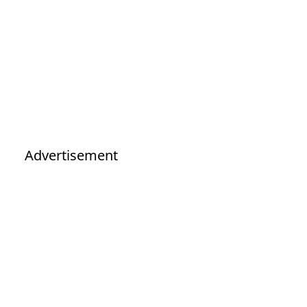
Advertisement