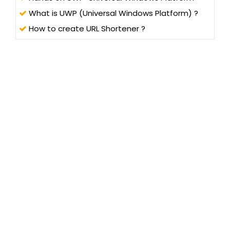
What is UWP (Universal Windows Platform) ?
How to create URL Shortener ?