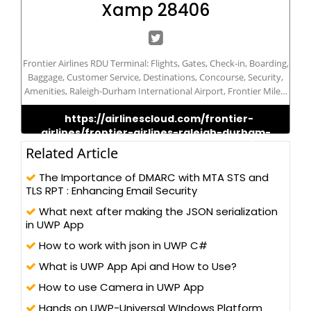
Xamp 28406
Frontier Airlines RDU Terminal: Flights, Gates, Check-in, Boarding,
Baggage, Customer Service, Destinations, Concourse, Security,
Amenities, Raleigh-Durham International Airport, Frontier Miles,
Travel, Budget Airline, Terminal Map, Parking, Lounge, Ticket
https://airlinescloud.com/frontier-
Counter, Information Desk, Departures, Arrivals, Services,
airlines/frontier-airlines-raleigh-durham-
Connections, Regional Hub.
international-airport-terminal-rdu/
Related Article
The Importance of DMARC with MTA STS and
TLS RPT : Enhancing Email Security
What next after making the JSON serialization
in UWP App
How to work with json in UWP C#
What is UWP App Api and How to Use?
How to use Camera in UWP App
Hands on UWP-Universal WIndows Platform