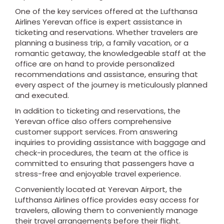
One of the key services offered at the Lufthansa
Airlines Yerevan office is expert assistance in
ticketing and reservations. Whether travelers are
planning a business trip, a family vacation, or a
romantic getaway, the knowledgeable staff at the
office are on hand to provide personalized
recommendations and assistance, ensuring that
every aspect of the journey is meticulously planned
and executed.
In addition to ticketing and reservations, the
Yerevan office also offers comprehensive
customer support services. From answering
inquiries to providing assistance with baggage and
check-in procedures, the team at the office is
committed to ensuring that passengers have a
stress-free and enjoyable travel experience.
Conveniently located at Yerevan Airport, the
Lufthansa Airlines office provides easy access for
travelers, allowing them to conveniently manage
their travel arrangements before their flight.