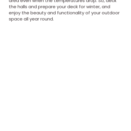
area even when the temperatures drop. So, deck
the halls and prepare your deck for winter, and
enjoy the beauty and functionality of your outdoor
space all year round.