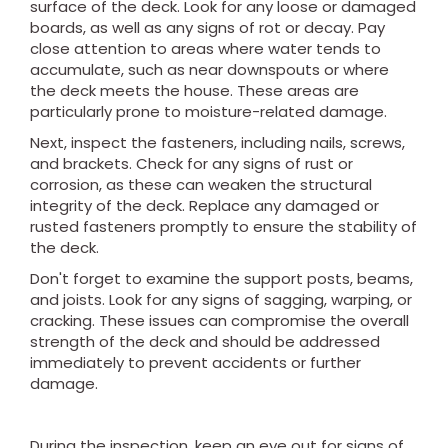
surface of the deck. Look for any loose or damaged
boards, as well as any signs of rot or decay. Pay
close attention to areas where water tends to
accumulate, such as near downspouts or where
the deck meets the house. These areas are
particularly prone to moisture-related damage.
Next, inspect the fasteners, including nails, screws,
and brackets. Check for any signs of rust or
corrosion, as these can weaken the structural
integrity of the deck. Replace any damaged or
rusted fasteners promptly to ensure the stability of
the deck.
Don't forget to examine the support posts, beams,
and joists. Look for any signs of sagging, warping, or
cracking. These issues can compromise the overall
strength of the deck and should be addressed
immediately to prevent accidents or further
damage.
During the inspection, keep an eye out for signs of