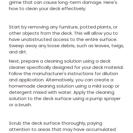
grime that can cause long-term damage. Here's
how to clean your deck effectively:
Start by removing any furniture, potted plants, or
other objects from the deck. This will allow you to
have unobstructed access to the entire surface.
Sweep away any loose debris, such as leaves, twigs,
and dirt.
Next, prepare a cleaning solution using a deck
cleaner specifically designed for your deck material.
Follow the manufacturer's instructions for dilution
and application. Alternatively, you can create a
homemade cleaning solution using a mild soap or
detergent mixed with water. Apply the cleaning
solution to the deck surface using a pump sprayer
or a brush.
Scrub the deck surface thoroughly, paying
attention to areas that may have accumulated