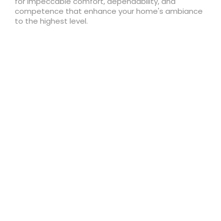
for impeccable comfort, dependability, and
competence that enhance your home's ambiance
to the highest level.