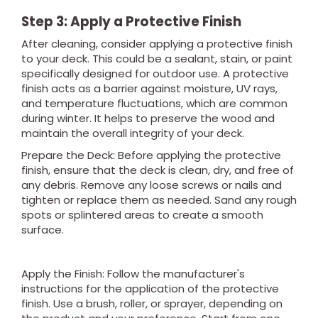
Step 3: Apply a Protective Finish
After cleaning, consider applying a protective finish
to your deck. This could be a sealant, stain, or paint
specifically designed for outdoor use. A protective
finish acts as a barrier against moisture, UV rays,
and temperature fluctuations, which are common
during winter. It helps to preserve the wood and
maintain the overall integrity of your deck.
Prepare the Deck: Before applying the protective
finish, ensure that the deck is clean, dry, and free of
any debris. Remove any loose screws or nails and
tighten or replace them as needed. Sand any rough
spots or splintered areas to create a smooth
surface.
Apply the Finish: Follow the manufacturer's
instructions for the application of the protective
finish. Use a brush, roller, or sprayer, depending on