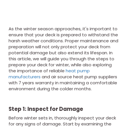
As the winter season approaches, it's important to
ensure that your deck is prepared to withstand the
harsh weather conditions. Proper maintenance and
preparation will not only protect your deck from
potential damage but also extend its lifespan. In
this article, we will guide you through the steps to
prepare your deck for winter, while also exploring
the importance of reliable
heat pump
manufacturers
and air source heat pump suppliers
with 7 years warranty in maintaining a comfortable
environment during the colder months.
Step 1: Inspect for Damage
Before winter sets in, thoroughly inspect your deck
for any signs of damage. Start by examining the