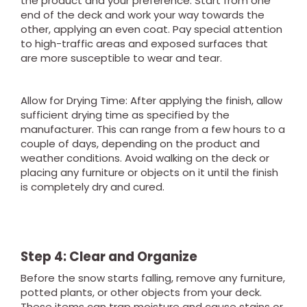
the product and your preference. Start from one
end of the deck and work your way towards the
other, applying an even coat. Pay special attention
to high-traffic areas and exposed surfaces that
are more susceptible to wear and tear.
Allow for Drying Time: After applying the finish, allow
sufficient drying time as specified by the
manufacturer. This can range from a few hours to a
couple of days, depending on the product and
weather conditions. Avoid walking on the deck or
placing any furniture or objects on it until the finish
is completely dry and cured.
Step 4: Clear and Organize
Before the snow starts falling, remove any furniture,
potted plants, or other objects from your deck.
These items can trap moisture and cause stains or