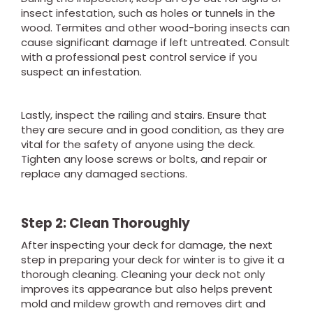
insect infestation, such as holes or tunnels in the
wood. Termites and other wood-boring insects can
cause significant damage if left untreated. Consult
with a professional pest control service if you
suspect an infestation.
Lastly, inspect the railing and stairs. Ensure that
they are secure and in good condition, as they are
vital for the safety of anyone using the deck.
Tighten any loose screws or bolts, and repair or
replace any damaged sections.
Step 2: Clean Thoroughly
After inspecting your deck for damage, the next
step in preparing your deck for winter is to give it a
thorough cleaning. Cleaning your deck not only
improves its appearance but also helps prevent
mold and mildew growth and removes dirt and