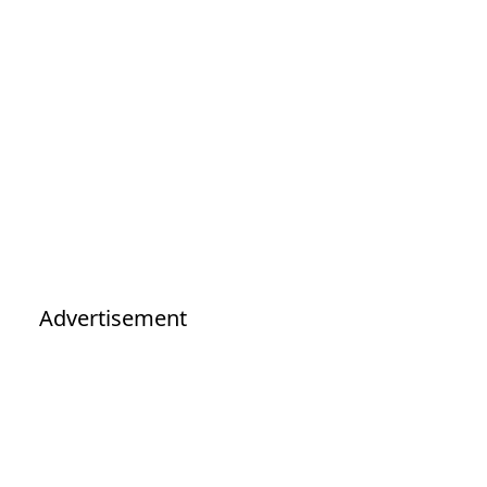
Advertisement