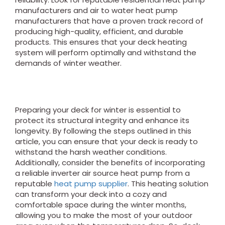
manufacturers and air to water heat pump
manufacturers that have a proven track record of
producing high-quality, efficient, and durable
products. This ensures that your deck heating
system will perform optimally and withstand the
demands of winter weather.
Preparing your deck for winter is essential to
protect its structural integrity and enhance its
longevity. By following the steps outlined in this
article, you can ensure that your deck is ready to
withstand the harsh weather conditions.
Additionally, consider the benefits of incorporating
a reliable inverter air source heat pump from a
reputable
heat pump supplier
. This heating solution
can transform your deck into a cozy and
comfortable space during the winter months,
allowing you to make the most of your outdoor