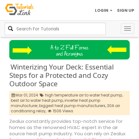
LOGIN
SIGN UP
Togg
navig
Winterizing Your Deck: Essential
Steps for a Protected and Cozy
Outdoor Space
Mar 01, 2024
high temperature air to water heat pump,
best air to water heat pump,
inverter heat pump
manufacturer,
biggest heat pump manufacturers,
30A air
conditioning relay,
1506 Views
Zealux constantly provides top-notch service for
homes as the renowned HVAC expert in the air
source heat pump industry. You can rely on Zealux