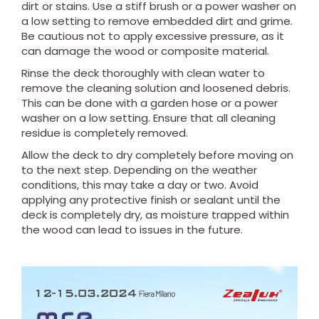
dirt or stains. Use a stiff brush or a power washer on
a low setting to remove embedded dirt and grime.
Be cautious not to apply excessive pressure, as it
can damage the wood or composite material.
Rinse the deck thoroughly with clean water to
remove the cleaning solution and loosened debris.
This can be done with a garden hose or a power
washer on a low setting. Ensure that all cleaning
residue is completely removed.
Allow the deck to dry completely before moving on
to the next step. Depending on the weather
conditions, this may take a day or two. Avoid
applying any protective finish or sealant until the
deck is completely dry, as moisture trapped within
the wood can lead to issues in the future.