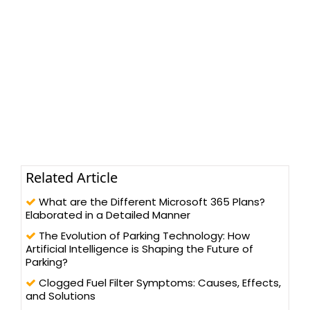
Related Article
What are the Different Microsoft 365 Plans?
Elaborated in a Detailed Manner
The Evolution of Parking Technology: How
Artificial Intelligence is Shaping the Future of
Parking?
Clogged Fuel Filter Symptoms: Causes, Effects,
and Solutions