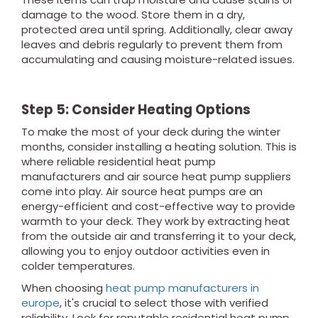
damage to the wood. Store them in a dry,
protected area until spring. Additionally, clear away
leaves and debris regularly to prevent them from
accumulating and causing moisture-related issues.
Step 5: Consider Heating Options
To make the most of your deck during the winter
months, consider installing a heating solution. This is
where reliable residential heat pump
manufacturers and air source heat pump suppliers
come into play. Air source heat pumps are an
energy-efficient and cost-effective way to provide
warmth to your deck. They work by extracting heat
from the outside air and transferring it to your deck,
allowing you to enjoy outdoor activities even in
colder temperatures.
When choosing
heat pump manufacturers in
europe
, it's crucial to select those with verified
reliability. Look for reputable residential heat pump