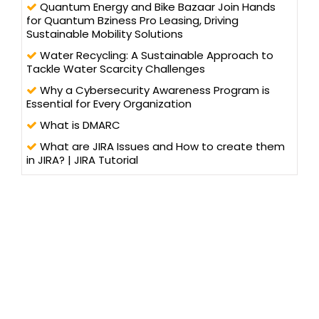
Quantum Energy and Bike Bazaar Join Hands
for Quantum Bziness Pro Leasing, Driving
Sustainable Mobility Solutions
Water Recycling: A Sustainable Approach to
Tackle Water Scarcity Challenges
Why a Cybersecurity Awareness Program is
Essential for Every Organization
What is DMARC
What are JIRA Issues and How to create them
in JIRA? | JIRA Tutorial