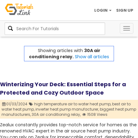
LOGIN
SIGN UP
Togg
navig
Showing articles with
30A air
conditioning relay.
Show all articles
Winterizing Your Deck: Essential Steps for a
Protected and Cozy Outdoor Space
01/03/2024
high temperature air to water heat pump,
best air to
water heat pump,
inverter heat pump manufacturer,
biggest heat pump
manufacturers,
30A air conditioning relay,
1508 Views
Zealux constantly provides top-notch service for homes as the
renowned HVAC expert in the air source heat pump industry.
You can rely on Zealux for impeccable comfort, dependability,