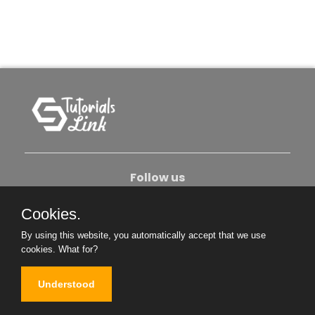
Follow us
Cookies.
About Us
Contact Us
Privacy Policy
By using this website, you automatically accept that we use
Become An Author
cookies.
What for?
Understood
Copyright © 2026. All Rights Reserved.