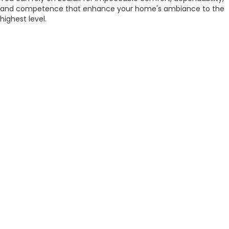
and competence that enhance your home's ambiance to the
highest level.