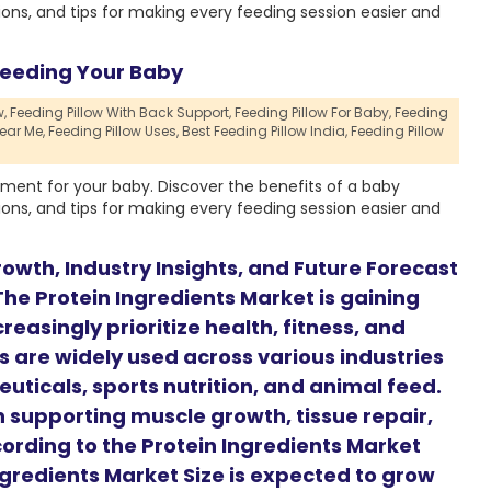
ions, and tips for making every feeding session easier and
Feeding Your Baby
,
Feeding Pillow With Back Support,
Feeding Pillow For Baby,
Feeding
ear Me,
Feeding Pillow Uses,
Best Feeding Pillow India,
Feeding Pillow
ment for your baby. Discover the benefits of a baby
ions, and tips for making every feeding session easier and
owth, Industry Insights, and Future Forecast
he Protein Ingredients Market is gaining
easingly prioritize health, fitness, and
s are widely used across various industries
uticals, sports nutrition, and animal feed.
in supporting muscle growth, tissue repair,
ording to the Protein Ingredients Market
ngredients Market Size is expected to grow