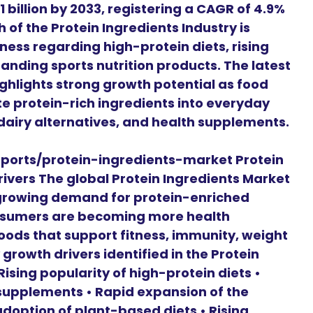
.1 billion by 2033, registering a CAGR of 4.9%
 of the Protein Ingredients Industry is
ess regarding high-protein diets, rising
nding sports nutrition products. The latest
ighlights strong growth potential as food
e protein-rich ingredients into everyday
dairy alternatives, and health supplements.
ports/protein-ingredients-market Protein
ivers The global Protein Ingredients Market
e growing demand for protein-enriched
onsumers are becoming more health
oods that support fitness, immunity, weight
rowth drivers identified in the Protein
Rising popularity of high-protein diets •
supplements • Rapid expansion of the
adoption of plant-based diets • Rising