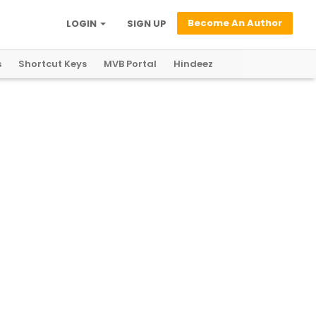
Become An Author
LOGIN
SIGN UP
s
Shortcut Keys
MVB Portal
Hindeez