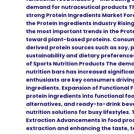
demand for nutraceutical products Th
strong Protein Ingredients Market For
the Protein Ingredients Industry Risi
the most important trends in the Prote
toward plant-based proteins. Consum
derived protein sources such as soy, 
sustainability and dietary preferenc
of Sports Nutrition Products The dem
nutrition bars has increased significa
enthusiasts are key consumers drivin
ingredients. Expansion of Functional
protein ingredients into functional fo
alternatives, and ready-to-drink bev
nutrition solutions for busy lifestyles
Extraction Advancements in food proc
extraction and enhancing the taste, te