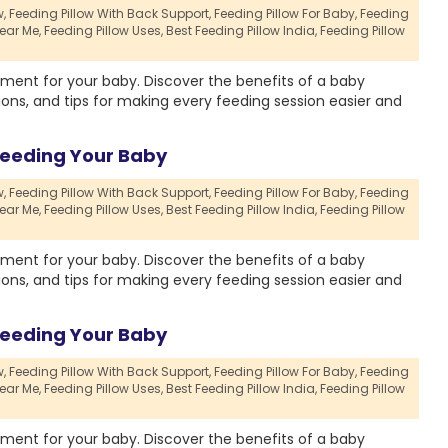
,
Feeding Pillow With Back Support,
Feeding Pillow For Baby,
Feeding
ear Me,
Feeding Pillow Uses,
Best Feeding Pillow India,
Feeding Pillow
ment for your baby. Discover the benefits of a baby
ions, and tips for making every feeding session easier and
Feeding Your Baby
,
Feeding Pillow With Back Support,
Feeding Pillow For Baby,
Feeding
ear Me,
Feeding Pillow Uses,
Best Feeding Pillow India,
Feeding Pillow
ment for your baby. Discover the benefits of a baby
ions, and tips for making every feeding session easier and
Feeding Your Baby
,
Feeding Pillow With Back Support,
Feeding Pillow For Baby,
Feeding
ear Me,
Feeding Pillow Uses,
Best Feeding Pillow India,
Feeding Pillow
ment for your baby. Discover the benefits of a baby