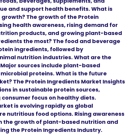
 foods, beverages, supplements, and
lue and support health benefits. What is
t growth? The growth of the Protein
asing health awareness, rising demand for
utrition products, and growing plant-based
ngredients the most? The food and beverage
otein ingredients, followed by
animal nutrition industries. What are the
? Major sources include plant-based
microbial proteins. What is the future
ket? The Protein Ingredients Market Insights
ons in sustainable protein sources,
g consumer focus on healthy diets.
ket is evolving rapidly as global
 nutritious food options. Rising awareness
h the growth of plant-based nutrition and
ting the Protein Ingredients Industry.