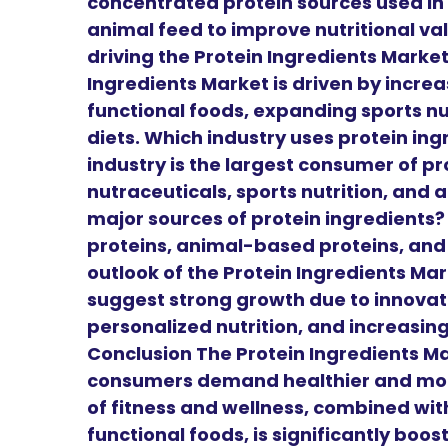
concentrated protein sources used in
animal feed to improve nutritional va
driving the Protein Ingredients Marke
Ingredients Market is driven by incre
functional foods, expanding sports n
diets. Which industry uses protein i
industry is the largest consumer of pr
nutraceuticals, sports nutrition, and 
major sources of protein ingredients
proteins, animal-based proteins, and 
outlook of the Protein Ingredients Mar
suggest strong growth due to innovati
personalized nutrition, and increasin
Conclusion The Protein Ingredients Mar
consumers demand healthier and more
of fitness and wellness, combined wit
functional foods, is significantly boos