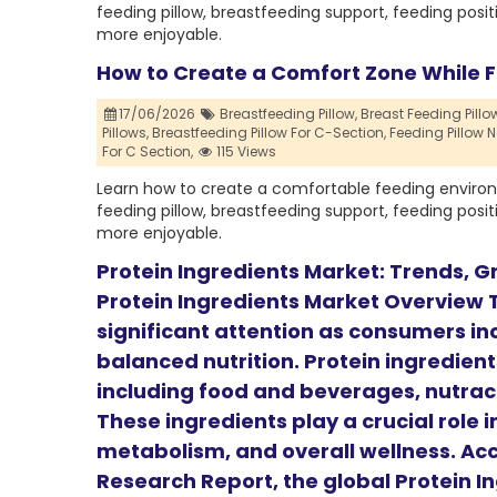
feeding pillow, breastfeeding support, feeding posit
more enjoyable.
How to Create a Comfort Zone While 
17/06/2026
Breastfeeding Pillow,
Breast Feeding Pillow
Pillows,
Breastfeeding Pillow For C-Section,
Feeding Pillow N
For C Section,
115 Views
Learn how to create a comfortable feeding environ
feeding pillow, breastfeeding support, feeding posit
more enjoyable.
Protein Ingredients Market: Trends, Gr
Protein Ingredients Market Overview T
significant attention as consumers incr
balanced nutrition. Protein ingredient
including food and beverages, nutrace
These ingredients play a crucial role 
metabolism, and overall wellness. Acc
Research Report, the global Protein I