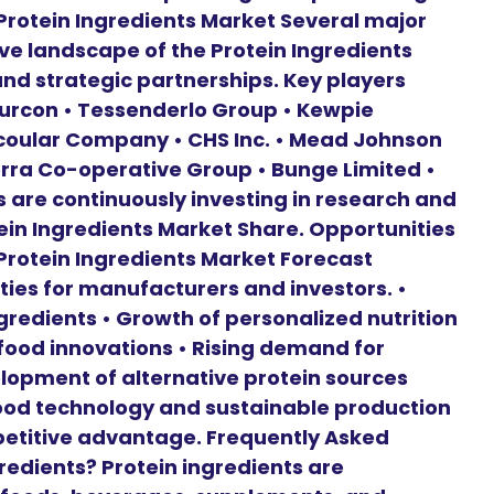
Protein Ingredients Market Several major
e landscape of the Protein Ingredients
nd strategic partnerships. Key players
 Burcon • Tessenderlo Group • Kewpie
Scoular Company • CHS Inc. • Mead Johnson
rra Co-operative Group • Bunge Limited •
 are continuously investing in research and
ein Ingredients Market Share. Opportunities
 Protein Ingredients Market Forecast
ies for manufacturers and investors. •
redients • Growth of personalized nutrition
food innovations • Rising demand for
lopment of alternative protein sources
ood technology and sustainable production
etitive advantage. Frequently Asked
edients? Protein ingredients are