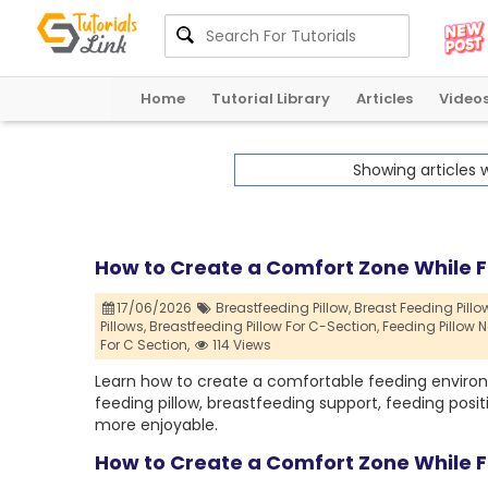
Home
Tutorial Library
Articles
Video
Showing articles 
How to Create a Comfort Zone While 
17/06/2026
Breastfeeding Pillow,
Breast Feeding Pillow
Pillows,
Breastfeeding Pillow For C-Section,
Feeding Pillow N
For C Section,
114 Views
Learn how to create a comfortable feeding environ
feeding pillow, breastfeeding support, feeding posit
more enjoyable.
How to Create a Comfort Zone While 