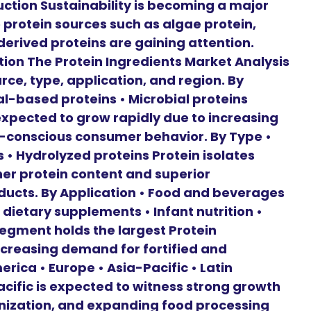
uction Sustainability is becoming a major
 protein sources such as algae protein,
erived proteins are gaining attention.
ion The Protein Ingredients Market Analysis
ce, type, application, and region. By
l-based proteins • Microbial proteins
expected to grow rapidly due to increasing
conscious consumer behavior. By Type •
s • Hydrolyzed proteins Protein isolates
her protein content and superior
roducts. By Application • Food and beverages
 dietary supplements • Infant nutrition •
egment holds the largest Protein
ncreasing demand for fortified and
erica • Europe • Asia-Pacific • Latin
acific is expected to witness strong growth
anization, and expanding food processing