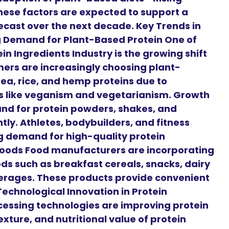
ese factors are expected to support a
ecast over the next decade. Key Trends in
ng Demand for Plant-Based Protein One of
in Ingredients Industry is the growing shift
ers are increasingly choosing plant-
pea, rice, and hemp proteins due to
es like veganism and vegetarianism. Growth
and for protein powders, shakes, and
ntly. Athletes, bodybuilders, and fitness
g demand for high-quality protein
 Foods Food manufacturers are incorporating
ods such as breakfast cereals, snacks, dairy
erages. These products provide convenient
. Technological Innovation in Protein
essing technologies are improving protein
xture, and nutritional value of protein