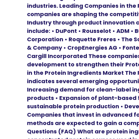
industries. Leading Companies in the 
companies are shaping the competitiv
Industry through product innovation a
include: • DuPont • Rousselot • ADM •
Corporation • Roquette Freres • The 
& Company • CropEnergies AG • Fonte
Cargill Incorporated These companies
development to strengthen their Prot
in the Protein Ingredients Market The
indicates several emerging opportunit
Increasing demand for clean-label ing
products • Expansion of plant-based 
sustainable protein production • Deve
Companies that invest in advanced f
methods are expected to gain a comp
Questions (FAQ) What are protein ingr