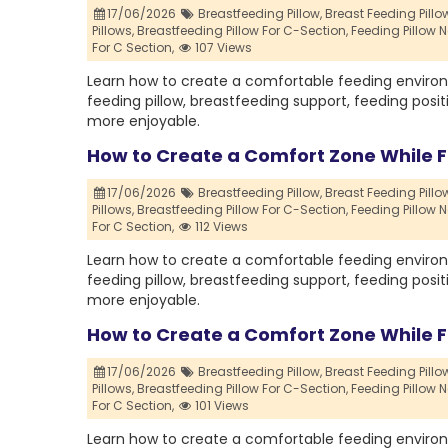
17/06/2026
Breastfeeding Pillow,
Breast Feeding Pillow
Pillows,
Breastfeeding Pillow For C-Section,
Feeding Pillow N
For C Section,
107 Views
Learn how to create a comfortable feeding environ
feeding pillow, breastfeeding support, feeding posit
more enjoyable.
How to Create a Comfort Zone While 
17/06/2026
Breastfeeding Pillow,
Breast Feeding Pillow
Pillows,
Breastfeeding Pillow For C-Section,
Feeding Pillow N
For C Section,
112 Views
Learn how to create a comfortable feeding environ
feeding pillow, breastfeeding support, feeding posit
more enjoyable.
How to Create a Comfort Zone While 
17/06/2026
Breastfeeding Pillow,
Breast Feeding Pillow
Pillows,
Breastfeeding Pillow For C-Section,
Feeding Pillow N
For C Section,
101 Views
Learn how to create a comfortable feeding environ