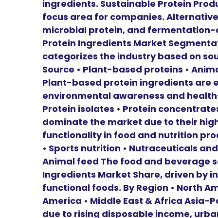
ingredients. Sustainable Protein Prod
focus area for companies. Alternative
microbial protein, and fermentation-d
Protein Ingredients Market Segmentat
categorizes the industry based on sour
Source • Plant-based proteins • Anima
Plant-based protein ingredients are 
environmental awareness and health-
Protein isolates • Protein concentrate
dominate the market due to their hig
functionality in food and nutrition p
• Sports nutrition • Nutraceuticals and
Animal feed The food and beverage s
Ingredients Market Share, driven by i
functional foods. By Region • North Am
America • Middle East & Africa Asia-P
due to rising disposable income, urb