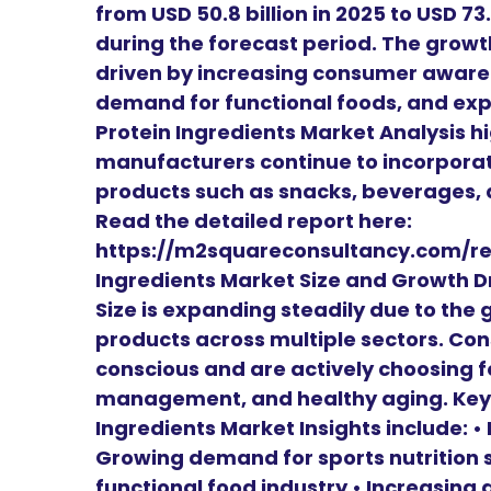
from USD 50.8 billion in 2025 to USD 73
during the forecast period. The growth
driven by increasing consumer awaren
demand for functional foods, and expa
Protein Ingredients Market Analysis h
manufacturers continue to incorporat
products such as snacks, beverages, 
Read the detailed report here:
https://m2squareconsultancy.com/re
Ingredients Market Size and Growth Dr
Size is expanding steadily due to th
products across multiple sectors. C
conscious and are actively choosing f
management, and healthy aging. Key g
Ingredients Market Insights include: • 
Growing demand for sports nutrition 
functional food industry • Increasing 