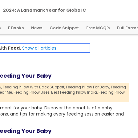
2
0
2
4
:
A
L
a
n
d
m
a
r
k
Y
e
a
r
f
o
r
G
l
o
b
a
l
C
r
y
p
t
o
R
e
g
u
l
a
t
i
o
n
s
E Books
News
Code Snippet
Free MCQ's
Full Form
with
Feed.
Show all articles
Feeding Your Baby
,
Feeding Pillow With Back Support,
Feeding Pillow For Baby,
Feeding
ear Me,
Feeding Pillow Uses,
Best Feeding Pillow India,
Feeding Pillow
ment for your baby. Discover the benefits of a baby
ions, and tips for making every feeding session easier and
Feeding Your Baby