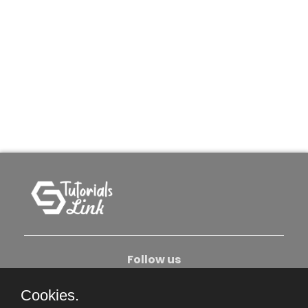
Follow us
Cookies.
About Us
Contact Us
Privacy Policy