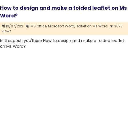
How to design and make a folded leaflet on Ms
Word?
19/07/2021
MS Office,
Microsoft Word,
leaflet on Ms Word,
2873
Views
In this post, you'll see How to design and make a folded leaflet
on Ms Word?