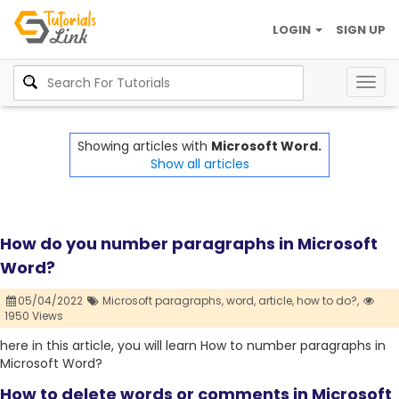
LOGIN
SIGN UP
Togg
navig
Showing articles with
Microsoft Word.
Show all articles
How do you number paragraphs in Microsoft
Word?
05/04/2022
Microsoft paragraphs,
word,
article,
how to do?,
1950 Views
here in this article, you will learn How to number paragraphs in
Microsoft Word?
How to delete words or comments in Microsoft