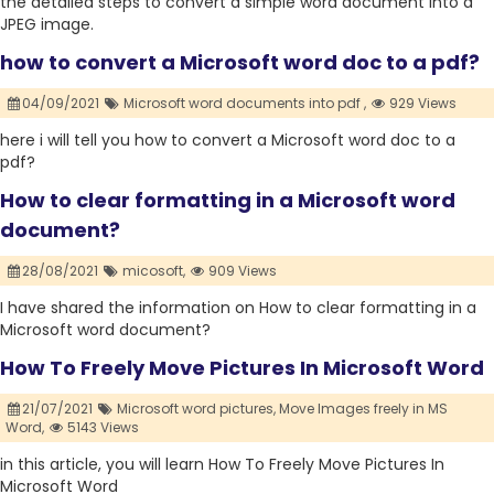
the detailed steps to convert a simple word document into a
JPEG image.
how to convert a Microsoft word doc to a pdf?
04/09/2021
Microsoft word documents into pdf ,
929 Views
here i will tell you how to convert a Microsoft word doc to a
pdf?
How to clear formatting in a Microsoft word
document?
28/08/2021
micosoft,
909 Views
I have shared the information on How to clear formatting in a
Microsoft word document?
How To Freely Move Pictures In Microsoft Word
21/07/2021
Microsoft word pictures,
Move Images freely in MS
Word,
5143 Views
in this article, you will learn How To Freely Move Pictures In
Microsoft Word