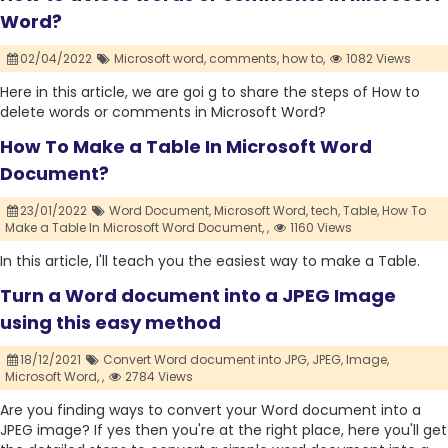
Word?
02/04/2022
Microsoft word,
comments,
how to,
1082 Views
Here in this article, we are goi g to share the steps of How to
delete words or comments in Microsoft Word?
How To Make a Table In Microsoft Word
Document?
23/01/2022
Word Document,
Microsoft Word,
tech,
Table,
How To
Make a Table In Microsoft Word Document,
,
1160 Views
In this article, I'll teach you the easiest way to make a Table.
Turn a Word document into a JPEG Image
using this easy method
18/12/2021
Convert Word document into JPG,
JPEG,
Image,
Microsoft Word,
,
2784 Views
Are you finding ways to convert your Word document into a
JPEG image? If yes then you're at the right place, here you'll get