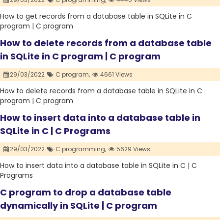
How to get records from a database table in SQLite in C
program | C program
How to delete records from a database table
in SQLite in C program | C program
29/03/2022
C program,
4661 Views
How to delete records from a database table in SQLite in C
program | C program
How to insert data into a database table in
SQLite in C | C Programs
29/03/2022
C programming,
5629 Views
How to insert data into a database table in SQLite in C | C
Programs
C program to drop a database table
dynamically in SQLite | C program