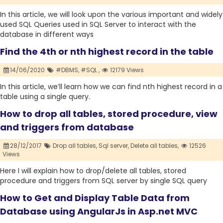
In this article, we will look upon the various important and widely
used SQL Queries used in SQL Server to interact with the
database in different ways
Find the 4th or nth highest record in the table
14/06/2020
#DBMS,
#SQL ,
12179 Views
In this article, we’ll learn how we can find nth highest record in a
table using a single query.
How to drop all tables, stored procedure, view
and triggers from database
28/12/2017
Drop all tables,
Sql server,
Delete all tables,
12526
Views
Here I will explain how to drop/delete all tables, stored
procedure and triggers from SQL server by single SQL query
How to Get and Display Table Data from
Database using AngularJs in Asp.net MVC