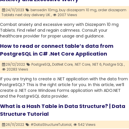
24/11/2023
bensedin 10mg,
buy diazepam 10 mg,
order diazepam
Tablets next day delivery UK ,
2007 Views
Combat anxiety and excessive worry with Diazepam 10 mg
Tablets. Find relief and regain calmness. Consult your
healthcare provider for proper usage and guidance.
How to read or connect table’s data from
PostgreSQL in C# .Net Core Application
29/12/2022
PostgreSQL,
DotNet Core,
.NET Core,
.NET 6,
Postgre SQL ,
20283 Views
If you are trying to create a .NET application with the data from
PostgreSQL? This is the right article for you. In this article, we’ll
create a .NET core Windows Forms application with ADO.NET
and the PostgreSQL data provider.
What is a Hash Table in Data Structure? | Data
Structure Tutorial
26/11/2022
#DataStructureTutorial,
542 Views