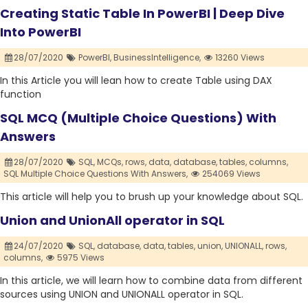
Creating Static Table In PowerBI | Deep Dive
Into PowerBI
28/07/2020
PowerBI,
BusinessIntelligence,
13260 Views
In this Article you will lean how to create Table using DAX
function
SQL MCQ (Multiple Choice Questions) With
Answers
28/07/2020
SQL,
MCQs,
rows,
data,
database,
tables,
columns,
SQL Multiple Choice Questions With Answers,
254069 Views
This article will help you to brush up your knowledge about SQL.
Union and UnionAll operator in SQL
24/07/2020
SQL,
database,
data,
tables,
union,
UNIONALL,
rows,
columns,
5975 Views
In this article, we will learn how to combine data from different
sources using UNION and UNIONALL operator in SQL.