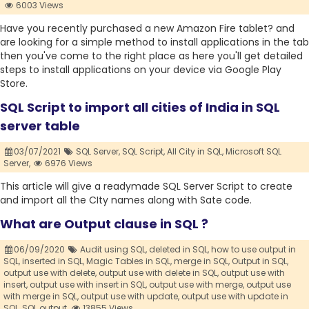
6003 Views
Have you recently purchased a new Amazon Fire tablet? and
are looking for a simple method to install applications in the tab
then you've come to the right place as here you'll get detailed
steps to install applications on your device via Google Play
Store.
SQL Script to import all cities of India in SQL
server table
03/07/2021
SQL Server,
SQL Script,
All City in SQL,
Microsoft SQL
Server,
6976 Views
This article will give a readymade SQL Server Script to create
and import all the CIty names along with Sate code.
What are Output clause in SQL ?
06/09/2020
Audit using SQL,
deleted in SQL,
how to use output in
SQL,
inserted in SQL,
Magic Tables in SQL,
merge in SQL,
Output in SQL,
output use with delete,
output use with delete in SQL,
output use with
insert,
output use with insert in SQL,
output use with merge,
output use
with merge in SQL,
output use with update,
output use with update in
SQL,
SQL output,
13855 Views