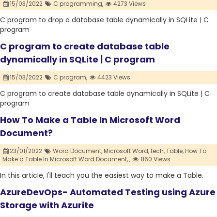
15/03/2022
C programming,
4273 Views
C program to drop a database table dynamically in SQLite | C
program
C program to create database table
dynamically in SQLite | C program
15/03/2022
C program,
4423 Views
C program to create database table dynamically in SQLite | C
program
How To Make a Table In Microsoft Word
Document?
23/01/2022
Word Document,
Microsoft Word,
tech,
Table,
How To
Make a Table In Microsoft Word Document,
,
1160 Views
In this article, I'll teach you the easiest way to make a Table.
AzureDevOps- Automated Testing using Azure
Storage with Azurite