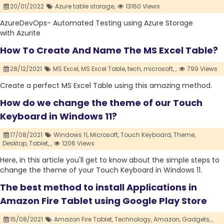
20/01/2022
Azure table storage,
13160 Views
AzureDevOps- Automated Testing using Azure Storage
with Azurite
How To Create And Name The MS Excel Table?
28/12/2021
MS Excel,
MS Excel Table,
tech,
microsoft,
,
799 Views
Create a perfect MS Excel Table using this amazing method.
How do we change the theme of our Touch
Keyboard in Windows 11?
17/08/2021
Windows 11,
Microsoft,
Touch Keyboard,
Theme,
Desktop,
Tablet,
,
1206 Views
Here, in this article you'll get to know about the simple steps to
change the theme of your Touch Keyboard in Windows 11.
The best method to install Applications in
Amazon Fire Tablet using Google Play Store
15/08/2021
Amazon Fire Tablet,
Technology,
Amazon,
Gadgets,
,