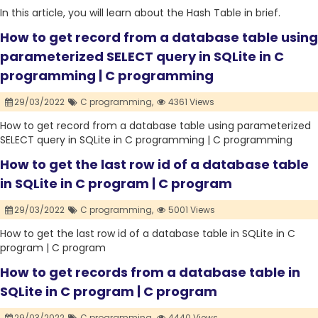
In this article, you will learn about the Hash Table in brief.
How to get record from a database table using
parameterized SELECT query in SQLite in C
programming | C programming
29/03/2022
C programming,
4361 Views
How to get record from a database table using parameterized
SELECT query in SQLite in C programming | C programming
How to get the last row id of a database table
in SQLite in C program | C program
29/03/2022
C programming,
5001 Views
How to get the last row id of a database table in SQLite in C
program | C program
How to get records from a database table in
SQLite in C program | C program
29/03/2022
C programming,
4440 Views