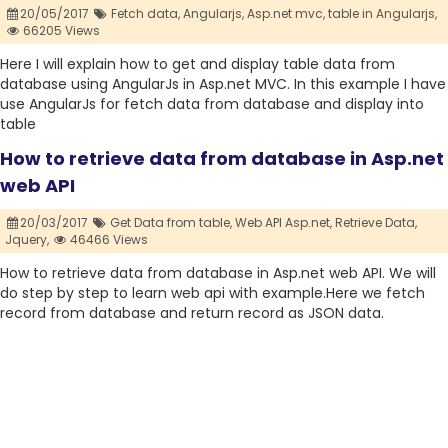
20/05/2017
Fetch data,
Angularjs,
Asp.net mvc,
table in Angularjs,
66205 Views
Here I will explain how to get and display table data from
database using AngularJs in Asp.net MVC. In this example I have
use AngularJs for fetch data from database and display into
table
How to retrieve data from database in Asp.net
web API
20/03/2017
Get Data from table,
Web API Asp.net,
Retrieve Data,
Jquery,
46466 Views
How to retrieve data from database in Asp.net web API. We will
do step by step to learn web api with example.Here we fetch
record from database and return record as JSON data.