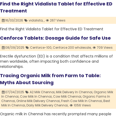
Find the Right Vidalista Tablet for Effective ED
Treatment
16/03/2026
vidalista,
,
267 Views
Find the Right Vidalista Tablet for Effective ED Treatment
Cenforce Tablets: Dosage Guide for Safe Use
08/09/2025
Cenforce-100,
Cenforce 200 wholesale,
709 Views
Erectile dysfunction (ED) is a condition that affects millions of
men worldwide, often impacting both confidence and
relationships.
Tracing Organic Milk from Farm to Table:
Myths About Sourcing
07/04/2025
A2 Milk Chennai,
Milk Delivery In Chennai,
Organic Milk
In Chennai,
Cow Milk In Chennai,
Cow Milk Chennai,
Organic Farms In
Chennai,
Online Milk Delivery Chennai,
Fresh Cow Milk In Chennai,
Best
Milk In Chennai,
Daily Milk Delivery Chennai,
1056 Views
Organic milk in Chennai has recently prompted many people