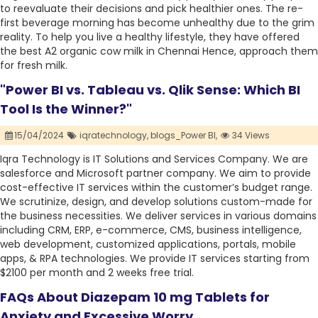
to reevaluate their decisions and pick healthier ones. The re-
first beverage morning has become unhealthy due to the grim
reality. To help you live a healthy lifestyle, they have offered
the best A2 organic cow milk in Chennai Hence, approach them
for fresh milk.
"Power BI vs. Tableau vs. Qlik Sense: Which BI
Tool Is the Winner?"
15/04/2024
iqratechnology,
blogs_Power BI,
34 Views
Iqra Technology is IT Solutions and Services Company. We are
salesforce and Microsoft partner company. We aim to provide
cost-effective IT services within the customer’s budget range.
We scrutinize, design, and develop solutions custom-made for
the business necessities. We deliver services in various domains
including CRM, ERP, e-commerce, CMS, business intelligence,
web development, customized applications, portals, mobile
apps, & RPA technologies. We provide IT services starting from
$2100 per month and 2 weeks free trial.
FAQs About Diazepam 10 mg Tablets for
Anxiety and Excessive Worry