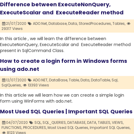
Difference between ExecuteNonQuery,
ExecuteScalar and ExecuteReader method
21/07/2020
ADO.Net,
Database,
Data,
StoredProcedures,
Tables,
29317 Views
In this article , we will learn the difference between
ExecuteNonQuery, ExecuteScalar and ExecuteReader method
present in SqlCommand Class.
How to create a login form in Windows forms
using ado.net
12/07/2020
ADO.NET,
DataBase,
Table,
Data,
DataTable,
Sql,
SqlQueries,
13393 Views
In this article we will learn how we can create a simple login
form using WinForms with ado.net.
Most Used SQL Queries | Important SQL Queries
04/07/2020
SQL,
SQL_QUERIES,
DATABASE,
DATA,
TABLES,
VIEWS,
FUNCTIONS,
PROCEDURES,
Most Used SQL Queries,
Important SQL Queries,
8123 Views