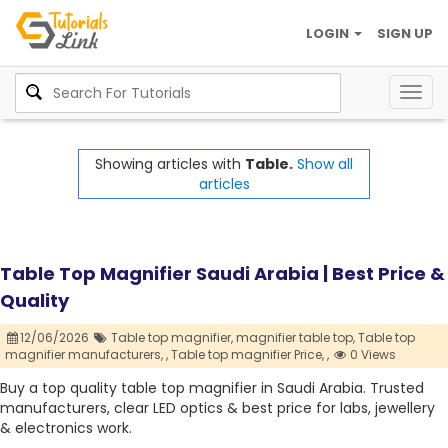
LOGIN
SIGN UP
Togg
navig
Showing articles with
Table.
Show all
articles
Table Top Magnifier Saudi Arabia | Best Price &
Quality
12/06/2026
Table top magnifier,
magnifier table top,
Table top
magnifier manufacturers,
,
Table top magnifier Price,
,
0 Views
Buy a top quality table top magnifier in Saudi Arabia. Trusted
manufacturers, clear LED optics & best price for labs, jewellery
& electronics work.