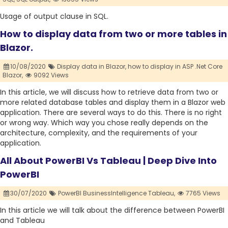
Usage of output clause in SQL.
How to display data from two or more tables in
Blazor.
10/08/2020
Display data in Blazor,
how to display in ASP .Net Core
Blazor,
9092 Views
In this article, we will discuss how to retrieve data from two or
more related database tables and display them in a Blazor web
application. There are several ways to do this. There is no right
or wrong way. Which way you chose really depends on the
architecture, complexity, and the requirements of your
application.
All About PowerBI Vs Tableau | Deep Dive Into
PowerBI
30/07/2020
PowerBI BusinessIntelligence Tableau,
7765 Views
In this article we will talk about the difference between PowerBI
and Tableau